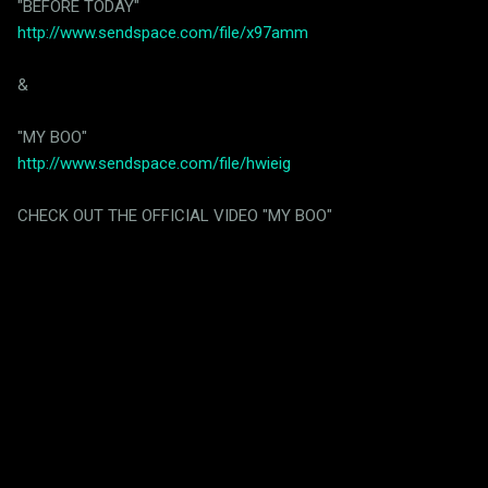
"BEFORE TODAY"
http://www.sendspace.com/file/x97amm
&
"MY BOO"
http://www.sendspace.com/file/hwieig
CHECK OUT THE OFFICIAL VIDEO "MY BOO"