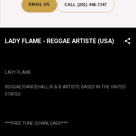
EMAIL US
CALL (201) 448-7347
LADY FLAME - REGGAE ARTISTE (USA)
LADY FLAME
REGGAE/DANCEHALL/R & B ARTISTE BASED IN THE UNITED
STATES
***FREE TUNE DOWNLOADS***