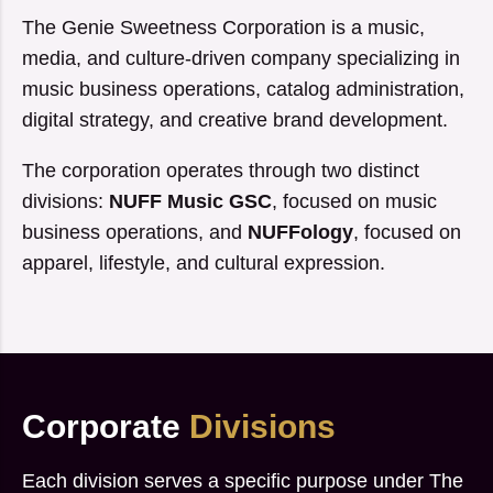
The Genie Sweetness Corporation is a music,
media, and culture-driven company specializing in
music business operations, catalog administration,
digital strategy, and creative brand development.
The corporation operates through two distinct
divisions:
NUFF Music GSC
, focused on music
business operations, and
NUFFology
, focused on
apparel, lifestyle, and cultural expression.
Corporate
Divisions
Each division serves a specific purpose under The