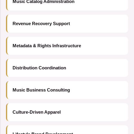
Music Catalog Administration
Revenue Recovery Support
Metadata & Rights Infrastructure
Distribution Coordination
Music Business Consulting
Culture-Driven Apparel