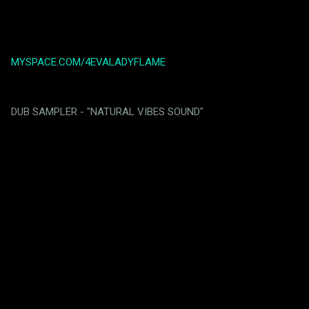
MYSPACE.COM/4EVALADYFLAME
DUB SAMPLER - "NATURAL VIBES SOUND"