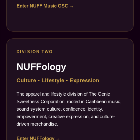
Enter NUFF Music GSC →
DIVISION TWO
NUFFology
Culture • Lifestyle • Expression
The apparel and lifestyle division of The Genie
Sweetness Corporation, rooted in Caribbean music,
sound system culture, confidence, identity,
empowerment, creative expression, and culture-
driven merchandise.
Enter NUFFology →