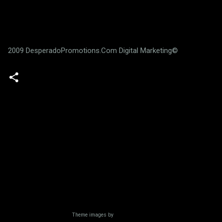
2009 DesperadoPromotions.Com Digital Marketing©
Powered by Blogger
Theme images by
Radius Images