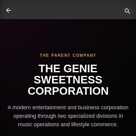
Skip to main content
THE PARENT COMPANY
ate
THE GENIE
SWEETNESS
CORPORATION
A modern entertainment and business corporation
operating through two specialized divisions in
music operations and lifestyle commerce.