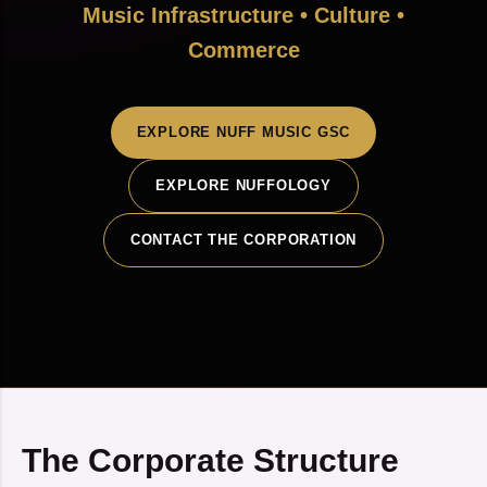
Music Infrastructure • Culture •
Commerce
EXPLORE NUFF MUSIC GSC
EXPLORE NUFFOLOGY
CONTACT THE CORPORATION
The Corporate Structure