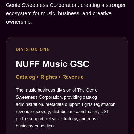
Genie Sweetness Corporation, creating a stronger
ecosystem for music, business, and creative
ownership.
DIVISION ONE
NUFF Music GSC
Catalog • Rights • Revenue
The music business division of The Genie
Sweetness Corporation, providing catalog
administration, metadata support, rights registration,
revenue recovery, distribution coordination, DSP
profile support, release strategy, and music
business education.