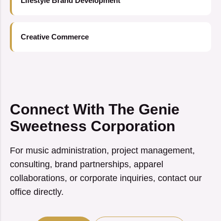
Lifestyle Brand Development
Creative Commerce
Connect With The Genie
Sweetness Corporation
For music administration, project management,
consulting, brand partnerships, apparel
collaborations, or corporate inquiries, contact our
office directly.