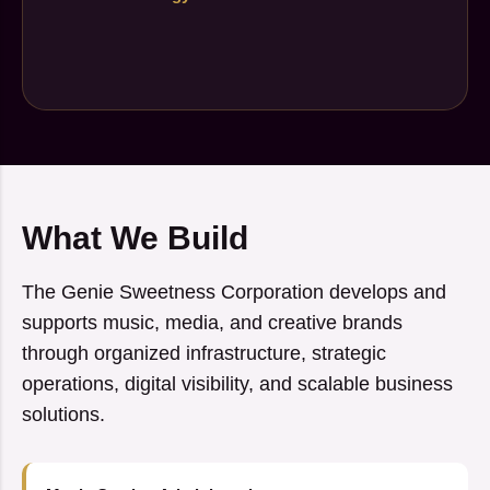
What We Build
The Genie Sweetness Corporation develops and
supports music, media, and creative brands
through organized infrastructure, strategic
operations, digital visibility, and scalable business
solutions.