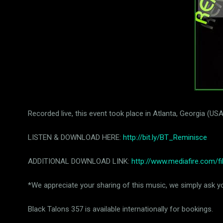
Recorded live, this event took place in Atlanta, Georgia (
LISTEN & DOWNLOAD HERE:
http://bit.ly/BT_Reminisce
ADDITIONAL DOWNLOAD LINK:
http://www.mediafire.com/
*We appreciate your sharing of this music, we simply ask you
Black Talons 357 is available internationally for bookings.