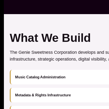
What We Build
The Genie Sweetness Corporation develops and sup
infrastructure, strategic operations, digital visibilit
Music Catalog Administration
Metadata & Rights Infrastructure