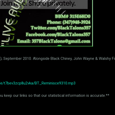
USA); September 2010. Alongside Black Chiney, John Wayne & Walshy Fi
file/t7bev3zcp8u2vka/BT_Reminisce9310.mp3
 keep our links so that our statistical information is accurate.**