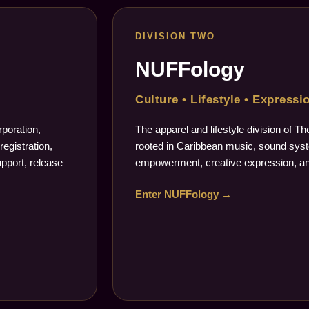
DIVISION TWO
NUFFology
Culture • Lifestyle • Expressi
poration,
The apparel and lifestyle division of 
registration,
rooted in Caribbean music, sound syste
upport, release
empowerment, creative expression, an
Enter NUFFology →