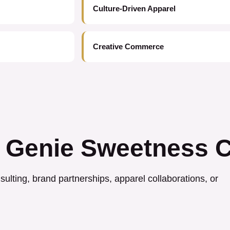
Culture-Driven Apparel
Creative Commerce
 Genie Sweetness C
ulting, brand partnerships, apparel collaborations, or