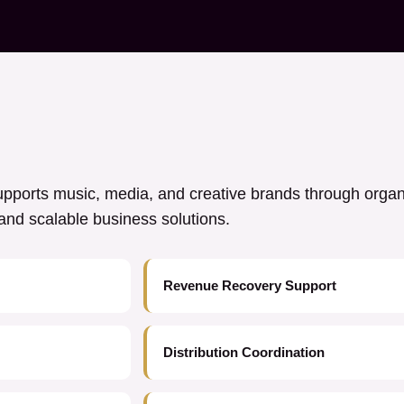
ports music, media, and creative brands through orga
y, and scalable business solutions.
Revenue Recovery Support
Distribution Coordination