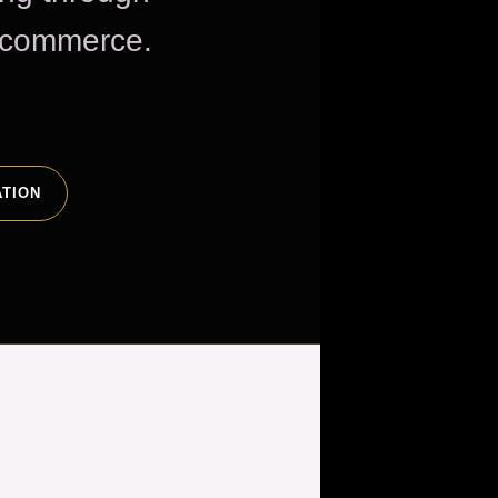
e commerce.
ATION