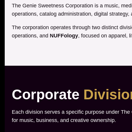
The Genie Sweetness Corporation is a music, media
operations, catalog administration, digital strategy
The corporation operates through two distinct divis
operations, and
NUFFology
, focused on apparel, li
Corporate
Divisi
Each division serves a specific purpose under The
for music, business, and creative ownership.