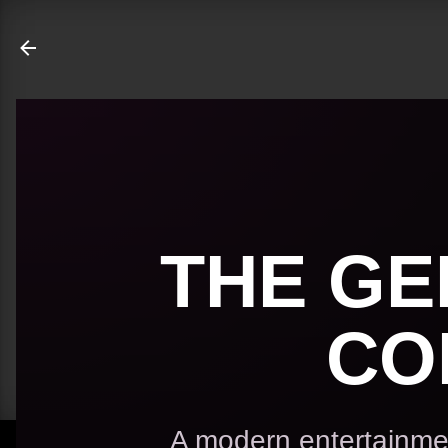
ate
THE GE
CO
A modern entertainmen