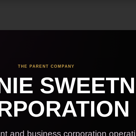
Skip to main content
THE PARENT COMPANY
NIE SWEET
RPORATION
t and business corporation operat