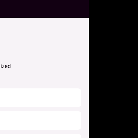
nized