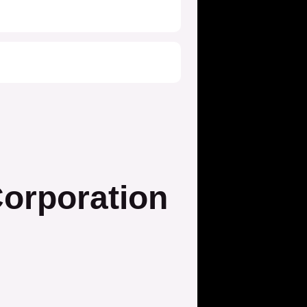
orporation