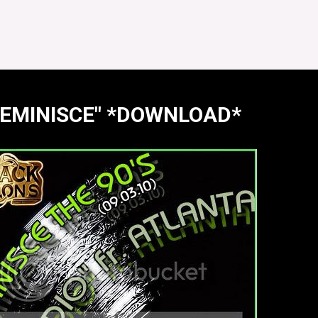
"REMINISCE" *DOWNLOAD*