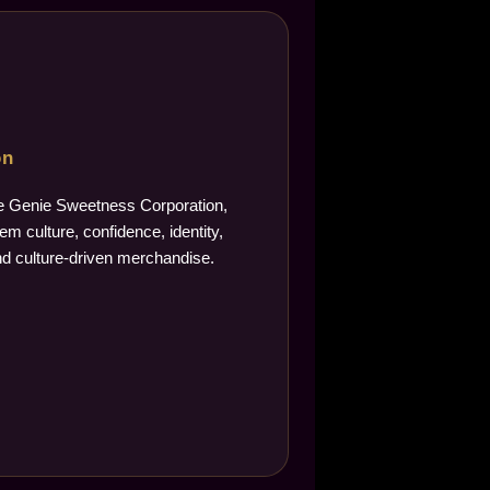
on
The Genie Sweetness Corporation,
m culture, confidence, identity,
d culture-driven merchandise.