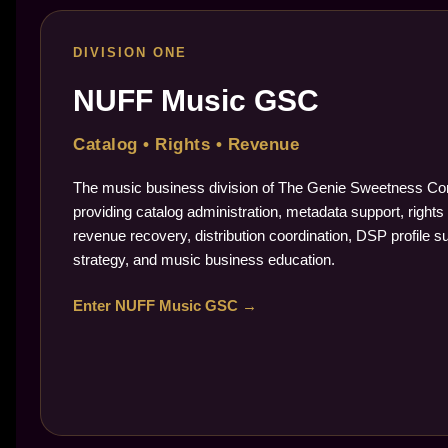
DIVISION ONE
NUFF Music GSC
Catalog • Rights • Revenue
The music business division of The Genie Sweetness Cor
providing catalog administration, metadata support, rights 
revenue recovery, distribution coordination, DSP profile s
strategy, and music business education.
Enter NUFF Music GSC →