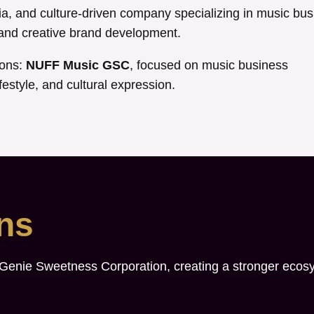
, and culture-driven company specializing in music bus
, and creative brand development.
ions:
NUFF Music GSC
, focused on music business
festyle, and cultural expression.
ons
 Genie Sweetness Corporation, creating a stronger ecos