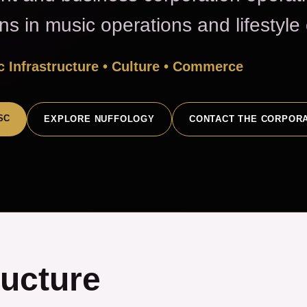
ons in music operations and lifestyl
 Infrastructure • Culture • Commerce
SC
EXPLORE NUFFOLOGY
CONTACT THE CORPOR
ructure