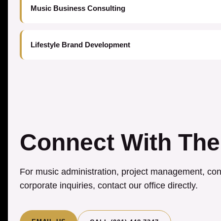
Music Business Consulting
Lifestyle Brand Development
Connect With The
For music administration, project management, cons
corporate inquiries, contact our office directly.