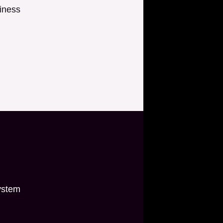
iness
ystem