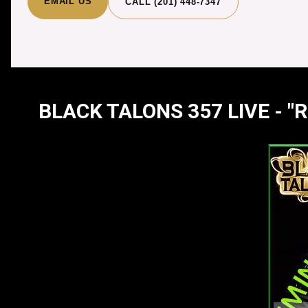
EMAIL US
CALL (201) 448-7347
BLACK TALONS 357 LIVE - 