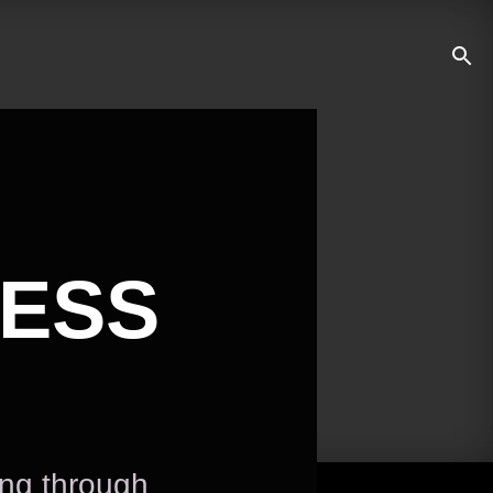
NESS
ing through