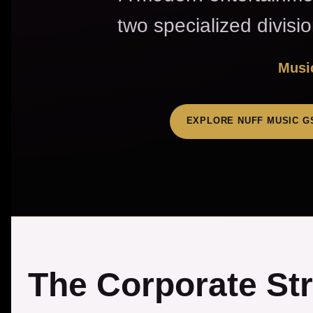
two specialized divisi
Music
EXPLORE NUFF MUSIC G
The Corporate St