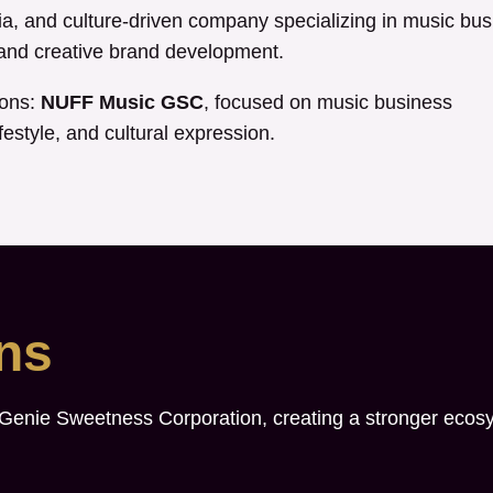
, and culture-driven company specializing in music bus
, and creative brand development.
ions:
NUFF Music GSC
, focused on music business
festyle, and cultural expression.
ons
 Genie Sweetness Corporation, creating a stronger ecos