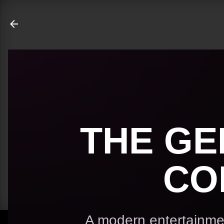
ate
THE GE
CO
A modern entertainmen