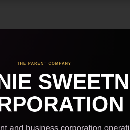
Skip to main content
THE PARENT COMPANY
NIE SWEET
RPORATION
t and business corporation operat