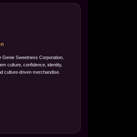
on
The Genie Sweetness Corporation,
m culture, confidence, identity,
d culture-driven merchandise.