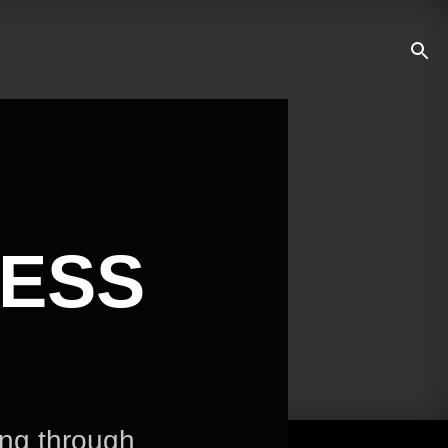
NESS
ing through