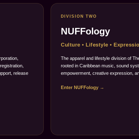
DIVISION TWO
NUFFology
Culture • Lifestyle • Expressi
poration,
The apparel and lifestyle division of 
registration,
rooted in Caribbean music, sound syste
upport, release
empowerment, creative expression, an
Enter NUFFology →