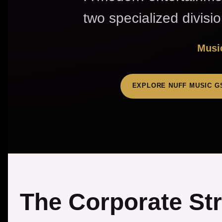
two specialized divisi
Music
EXPLORE NUFF MUSIC G
The Corporate St