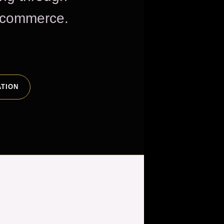
e commerce.
ATION