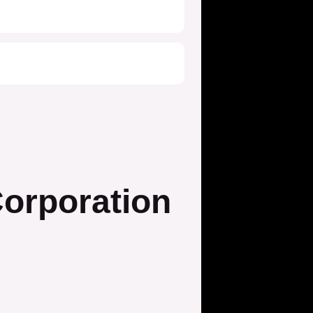
orporation