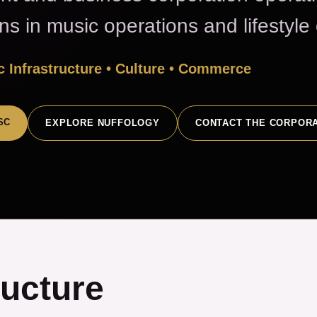
ons in music operations and lifestyl
 Infrastructure • Culture • Commerce
SC
EXPLORE NUFFOLOGY
CONTACT THE CORPOR
ructure