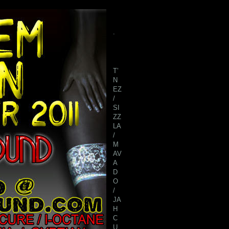
.
T’
N
EZ
/
SI
ZZ
LA
/
M
AV
A
D
O
/
JA
H
C
U