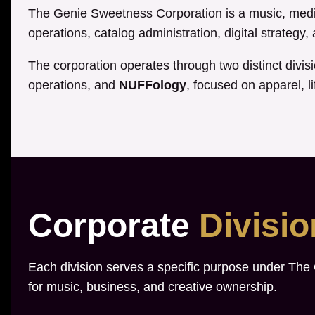
The Genie Sweetness Corporation is a music, media
operations, catalog administration, digital strategy
The corporation operates through two distinct divis
operations, and
NUFFology
, focused on apparel, li
Corporate
Divisi
Each division serves a specific purpose under The
for music, business, and creative ownership.