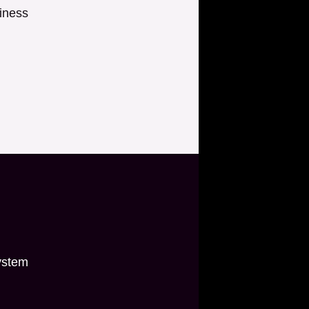
iness
ystem