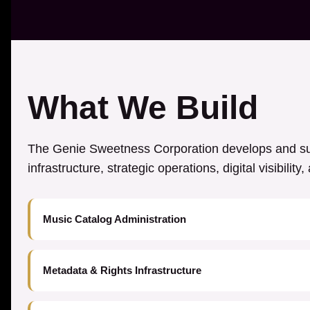
What We Build
The Genie Sweetness Corporation develops and sup
infrastructure, strategic operations, digital visibilit
Music Catalog Administration
Metadata & Rights Infrastructure