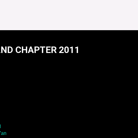
2ND CHAPTER 2011
R 2011
l
7an