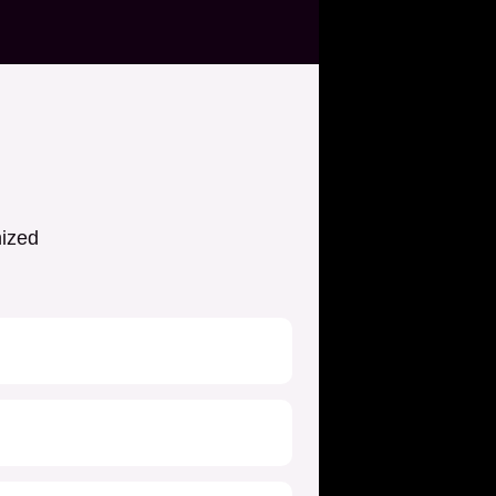
nized