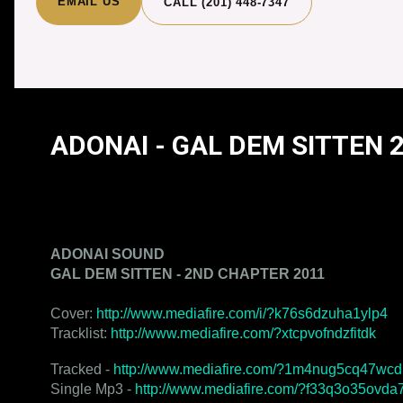
EMAIL US
CALL (201) 448-7347
ADONAI - GAL DEM SITTEN 
ADONAI - GAL DEM SITTEN 2ND CHAPTE
ADONAI SOUND
GAL DEM SITTEN - 2ND CHAPTER 2011
Cover:
http://www.mediafire.com/i/?k76s6dzuha1ylp4
Tracklist:
http://www.mediafire.com/?xtcpvofndzfitdk
Tracked -
http://www.mediafire.com/?1m4nug5cq47wcd
Single Mp3 -
http://www.mediafire.com/?f33q3o35ovda