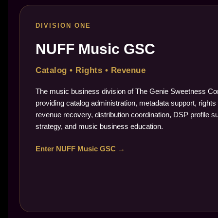
DIVISION ONE
NUFF Music GSC
Catalog • Rights • Revenue
The music business division of The Genie Sweetness Cor
providing catalog administration, metadata support, rights 
revenue recovery, distribution coordination, DSP profile s
strategy, and music business education.
Enter NUFF Music GSC →