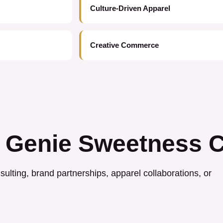
Culture-Driven Apparel
Creative Commerce
 Genie Sweetness C
ulting, brand partnerships, apparel collaborations, or