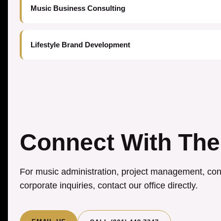
Music Business Consulting
Lifestyle Brand Development
Connect With The
For music administration, project management, cons
corporate inquiries, contact our office directly.