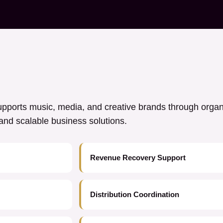
ports music, media, and creative brands through orga
y, and scalable business solutions.
Revenue Recovery Support
Distribution Coordination