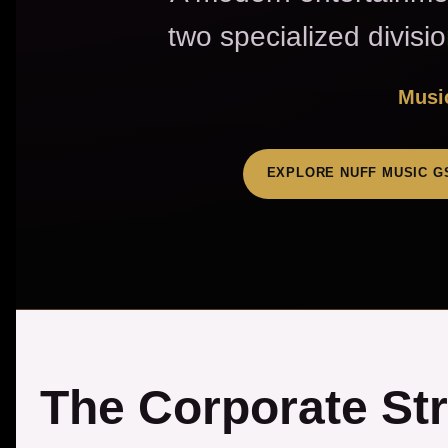
two specialized divisi
Music
EXPLORE NUFF MUSIC G
The Corporate St