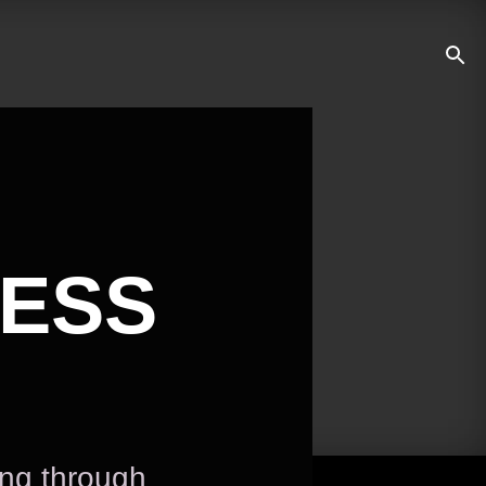
NESS
ing through