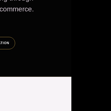
e commerce.
ATION