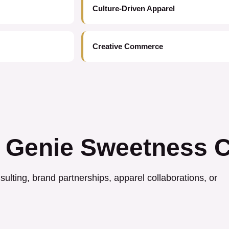
Culture-Driven Apparel
Creative Commerce
 Genie Sweetness C
ulting, brand partnerships, apparel collaborations, or