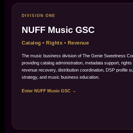
DIVISION ONE
NUFF Music GSC
Catalog • Rights • Revenue
The music business division of The Genie Sweetness Cor
providing catalog administration, metadata support, rights 
revenue recovery, distribution coordination, DSP profile s
strategy, and music business education.
Enter NUFF Music GSC →