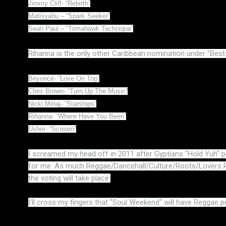
Jimmy Cliff- “Rebirth”
Matisyahu – “Spark Seeker”
Sean Paul – “Tomahawk Technique”
Rihanna is the only other Caribbean nomination under "Bes
Beyoncé- “Love On Top”
Chris Brown- “Turn Up The Music”
Nicki Minaj- “Starships”
Rihanna- “Where Have You Been”
Usher- “Scream”
I screamed my head off in 2011 after Gyptians "Hold Yuh" p
for me. As much Reggae/Dancehall/Culture/Roots/Lovers Ro
the voting will take place.
I'll cross my fingers that "Soul Weekend" will have Reggae p