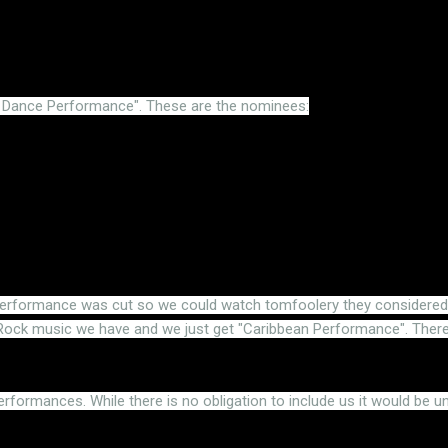
t Dance Performance". These are the nominees:
erformance was cut so we could watch tomfoolery they considered sk
ck music we have and we just get "Caribbean Performance". There'
erformances. While there is no obligation to include us it would be u