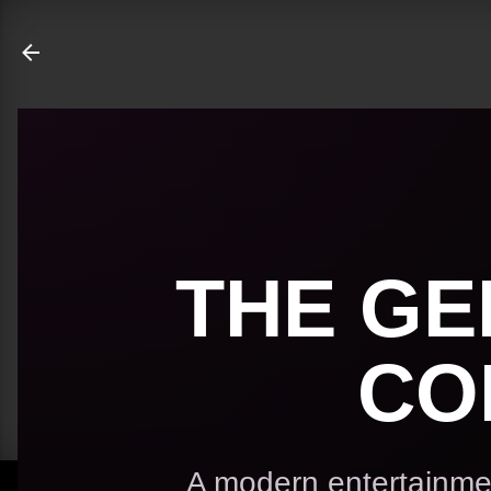
ate
THE GE
CO
A modern entertainmen