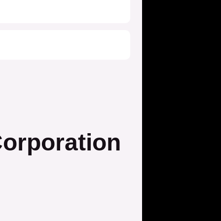
orporation