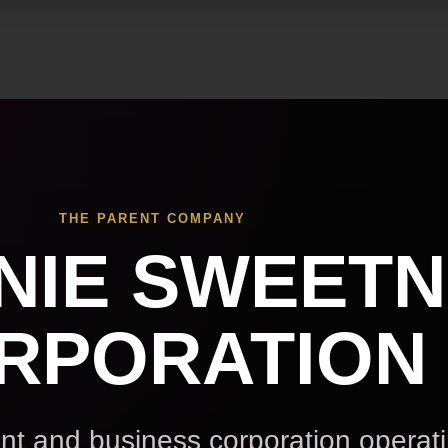
Skip to main content
THE PARENT COMPANY
NIE SWEET
RPORATION
t and business corporation operat