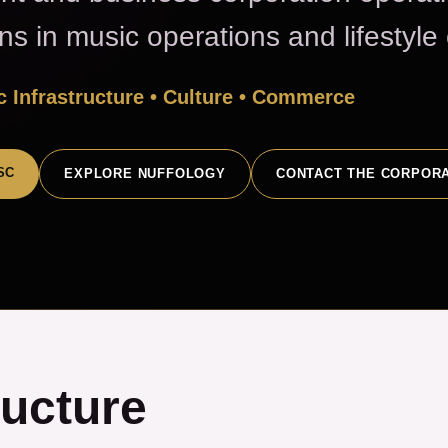
ons in music operations and lifestyl
 Infrastructure • Culture • Commerce
SC
EXPLORE NUFFOLOGY
CONTACT THE CORPOR
ructure