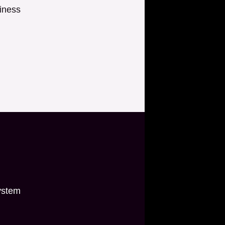
iness
ystem