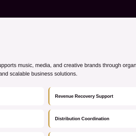
ports music, media, and creative brands through orga
y, and scalable business solutions.
Revenue Recovery Support
Distribution Coordination