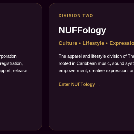
DIVISION TWO
NUFFology
Culture • Lifestyle • Expressi
poration,
The apparel and lifestyle division of 
registration,
rooted in Caribbean music, sound syste
upport, release
empowerment, creative expression, an
Enter NUFFology →