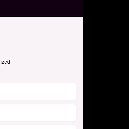
nized