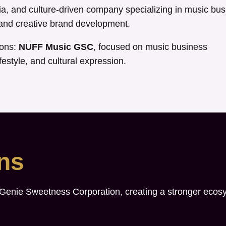
, and culture-driven company specializing in music bus
, and creative brand development.
ions:
NUFF Music GSC
, focused on music business
festyle, and cultural expression.
ons
 Genie Sweetness Corporation, creating a stronger ecos