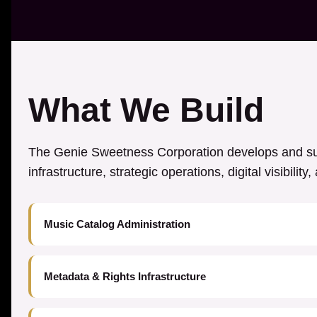
What We Build
The Genie Sweetness Corporation develops and sup
infrastructure, strategic operations, digital visibilit
Music Catalog Administration
Metadata & Rights Infrastructure