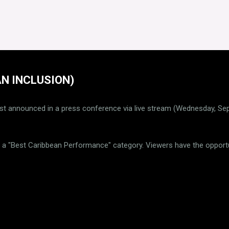
N INCLUSION)
st announced in a press conference via live stream (Wednesday, S
is a "Best Caribbean Performance" category. Viewers have the opportu