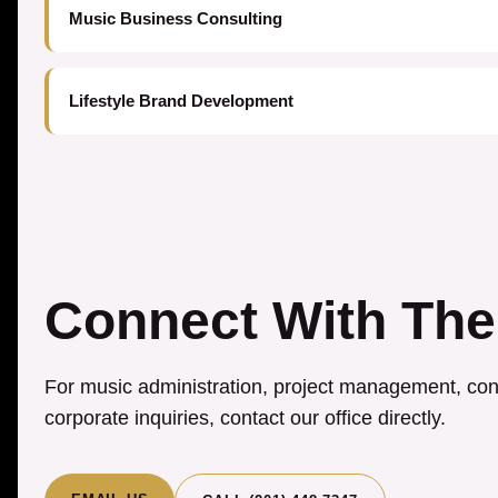
Music Business Consulting
Lifestyle Brand Development
Connect With The
For music administration, project management, cons
corporate inquiries, contact our office directly.