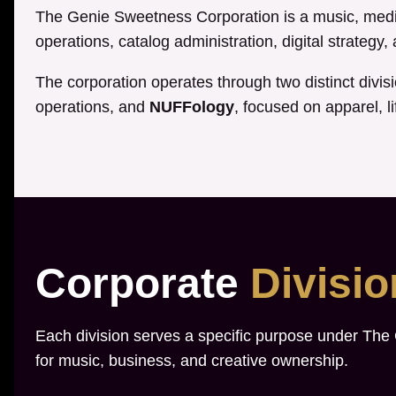
The Genie Sweetness Corporation is a music, media
operations, catalog administration, digital strategy
The corporation operates through two distinct divis
operations, and
NUFFology
, focused on apparel, li
Corporate
Divisi
Each division serves a specific purpose under The
for music, business, and creative ownership.