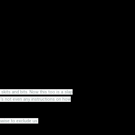
its and bits. Now this too is a slap
s not even any instructions on how
nwise to exclude us.