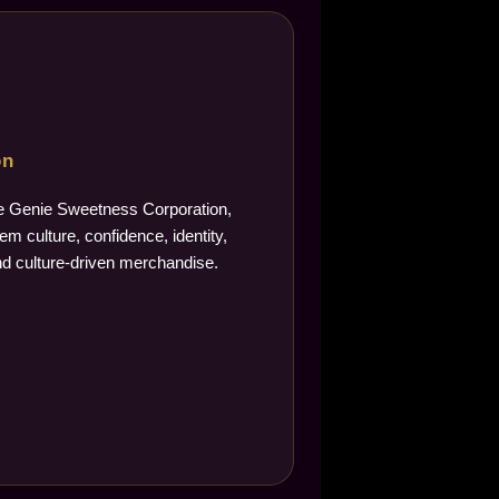
on
The Genie Sweetness Corporation,
m culture, confidence, identity,
d culture-driven merchandise.