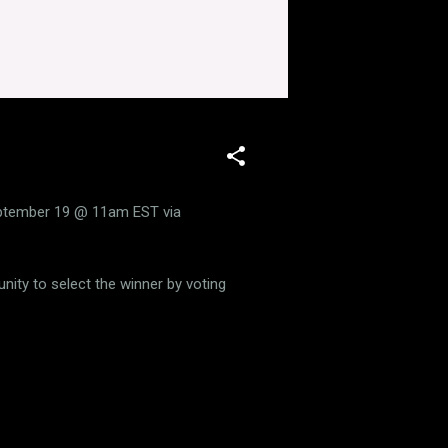
eptember 19 @ 11am EST via
nity to select the winner by voting