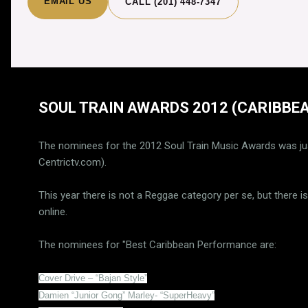
EMAIL US
CALL (201) 448-7347
SOUL TRAIN AWARDS 2012 (CARIBBEA
The nominees for the 2012 Soul Train Music Awards was ju
Centrictv.com).
This year there is not a Reggae category per se, but there 
online.
The nominees for "Best Caribbean Performance are:
Cover Drive – “Bajan Style”
Damien “Junior Gong” Marley- “SuperHeavy”