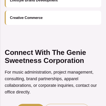
Lifestyle Brand Development
Creative Commerce
Connect With The Genie
Sweetness Corporation
For music administration, project management,
consulting, brand partnerships, apparel
collaborations, or corporate inquiries, contact our
office directly.