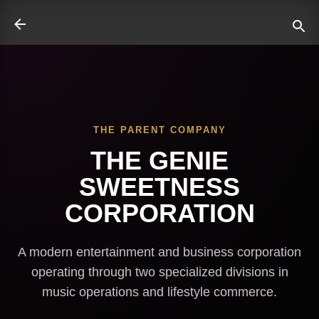
Skip to main content
THE PARENT COMPANY
ate
THE GENIE
SWEETNESS
CORPORATION
A modern entertainment and business corporation
operating through two specialized divisions in
music operations and lifestyle commerce.