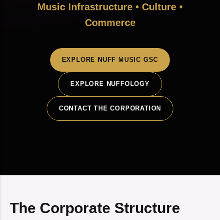
Music Infrastructure • Culture •
Commerce
EXPLORE NUFF MUSIC GSC
EXPLORE NUFFOLOGY
CONTACT THE CORPORATION
The Corporate Structure