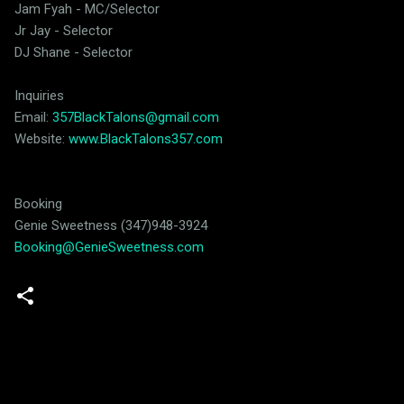
Jam Fyah - MC/Selector
Jr Jay - Selector
DJ Shane - Selector
Inquiries
Email:
357BlackTalons@gmail.com
Website:
www.BlackTalons357.com
Booking
Genie Sweetness (347)948-3924
Booking@GenieSweetness.com