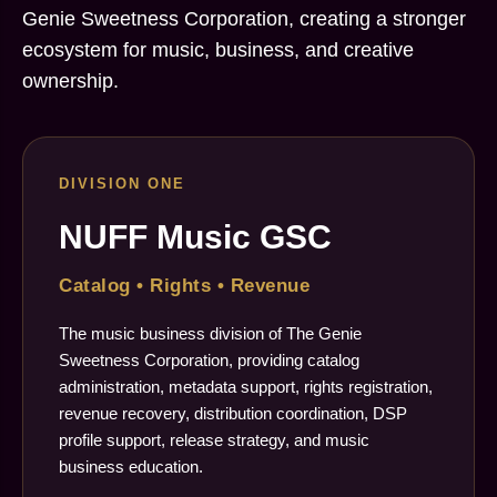
Genie Sweetness Corporation, creating a stronger
ecosystem for music, business, and creative
ownership.
DIVISION ONE
NUFF Music GSC
Catalog • Rights • Revenue
The music business division of The Genie
Sweetness Corporation, providing catalog
administration, metadata support, rights registration,
revenue recovery, distribution coordination, DSP
profile support, release strategy, and music
business education.