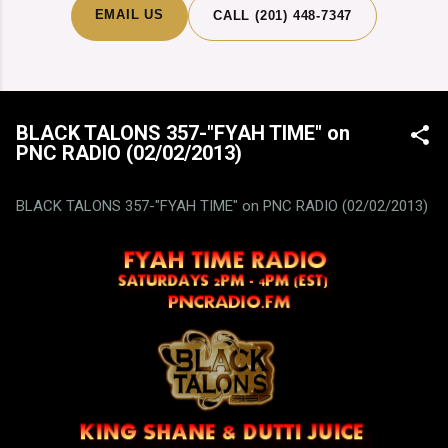
EMAIL US
CALL (201) 448-7347
BLACK TALONS 357-"FYAH TIME" on
PNC RADIO (02/02/2013)
BLACK TALONS 357-"FYAH TIME" on PNC RADIO (02/02/2013)