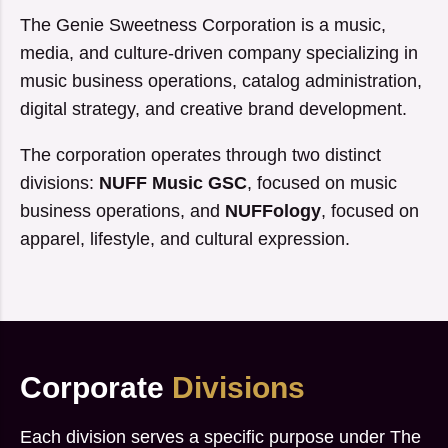
The Genie Sweetness Corporation is a music,
media, and culture-driven company specializing in
music business operations, catalog administration,
digital strategy, and creative brand development.
The corporation operates through two distinct
divisions:
NUFF Music GSC
, focused on music
business operations, and
NUFFology
, focused on
apparel, lifestyle, and cultural expression.
Corporate
Divisions
Each division serves a specific purpose under The