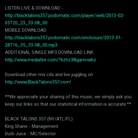
LISTEN LIVE & DOWNLOAD -
http://blacktalons357.podomatic.com/player/web/2013-02-
05T20_23_33-08_00
MOBILE DOWNLOAD:
http://blacktalons357.podomatic.com/enclosure/2013-01-
28T16_35_33-08_00.mp3
ADDITIONAL SINGLE MP3 DOWNLOAD LINK:
http://www.mediafire.com/?kzhz3l8gamrwibz
Download other mix cds and live juggling on
http://www.BlackTalons357.com
!
**We appreciate your sharing of this music, we simply ask you
keep our links so that our statistical information is accurate.**
BLACK TALONS 357 (NY/ATL/FL)
King Shane - Management
Dutti Juice - MC/Selector