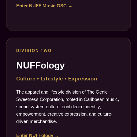
Enter NUFF Music GSC →
DIVISION TWO
NUFFology
Culture • Lifestyle • Expression
The apparel and lifestyle division of The Genie
Sweetness Corporation, rooted in Caribbean music,
sound system culture, confidence, identity,
empowerment, creative expression, and culture-
driven merchandise.
Enter NUFFology →