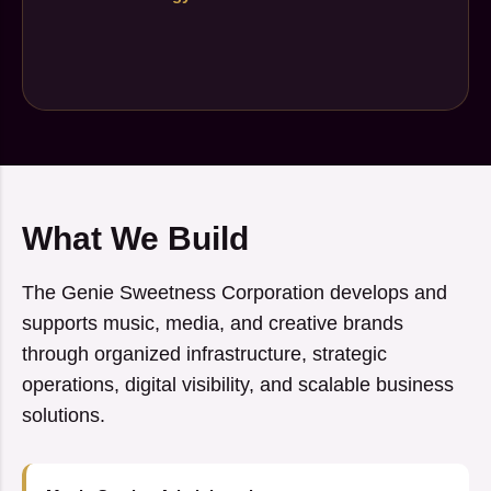
What We Build
The Genie Sweetness Corporation develops and
supports music, media, and creative brands
through organized infrastructure, strategic
operations, digital visibility, and scalable business
solutions.