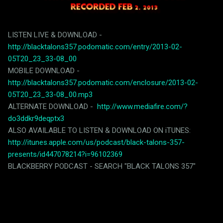
LISTEN LIVE & DOWNLOAD -
http://blacktalons357.podomatic.com/entry/2013-02-
05T20_23_33-08_00
MOBILE DOWNLOAD -
http://blacktalons357.podomatic.com/enclosure/2013-02-
05T20_23_33-08_00.mp3
ALTERNATE DOWNLOAD -
http://www.mediafire.com/?
do3ddkr9deqptx3
ALSO AVAILABLE TO LISTEN & DOWNLOAD ON iTUNES:
http://itunes.apple.com/us/podcast/black-talons-357-
presents/id447078214?i=96102369
BLACKBERRY PODCAST - SEARCH "BLACK TALONS 357"