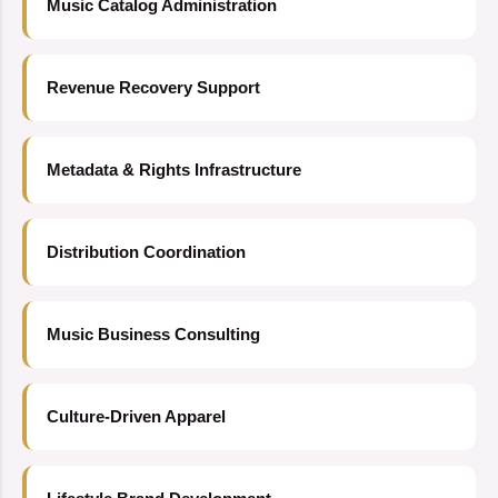
Music Catalog Administration
Revenue Recovery Support
Metadata & Rights Infrastructure
Distribution Coordination
Music Business Consulting
Culture-Driven Apparel