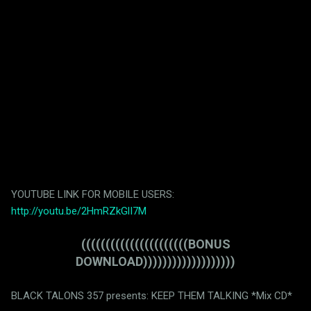
YOUTUBE LINK FOR MOBILE USERS:
http://youtu.be/2HmRZkGlI7M
((((((((((((((((((((((BONUS
DOWNLOAD)))))))))))))))))))
BLACK TALONS 357 presents: KEEP THEM TALKING *Mix CD*