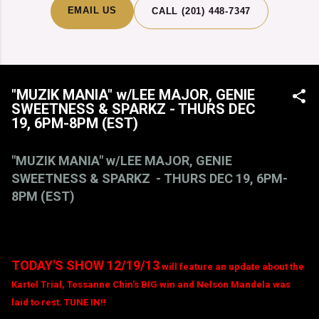
EMAIL US
CALL (201) 448-7347
"MUZIK MANIA" w/LEE MAJOR, GENIE
SWEETNESS & SPARKZ - THURS DEC
19, 6PM-8PM (EST)
"MUZIK MANIA" w/LEE MAJOR, GENIE
SWEETNESS & SPARKZ - THURS DEC 19, 6PM-
8PM (EST)
TODAY'S SHOW 12/19/13
will feature an update about the
Kartel Trial, Tessanne Chin's BIG win and Nelson Mandela was
laid to rest. TUNE IN!!