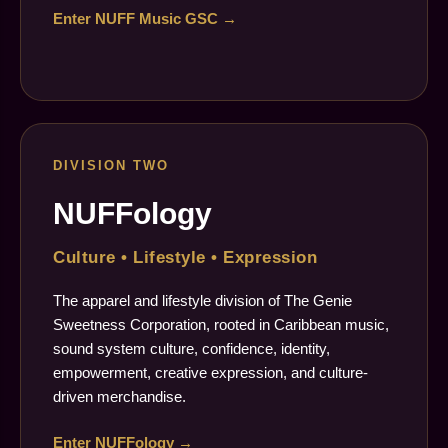
Enter NUFF Music GSC →
DIVISION TWO
NUFFology
Culture • Lifestyle • Expression
The apparel and lifestyle division of The Genie
Sweetness Corporation, rooted in Caribbean music,
sound system culture, confidence, identity,
empowerment, creative expression, and culture-
driven merchandise.
Enter NUFFology →