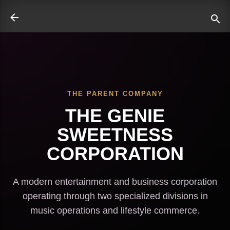
Skip to main content
THE PARENT COMPANY
ate
THE GENIE
SWEETNESS
CORPORATION
A modern entertainment and business corporation
operating through two specialized divisions in
music operations and lifestyle commerce.