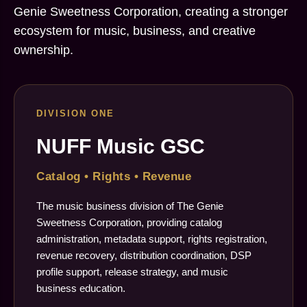
Genie Sweetness Corporation, creating a stronger
ecosystem for music, business, and creative
ownership.
DIVISION ONE
NUFF Music GSC
Catalog • Rights • Revenue
The music business division of The Genie
Sweetness Corporation, providing catalog
administration, metadata support, rights registration,
revenue recovery, distribution coordination, DSP
profile support, release strategy, and music
business education.