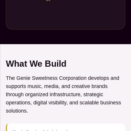
What We Build
The Genie Sweetness Corporation develops and
supports music, media, and creative brands
through organized infrastructure, strategic
operations, digital visibility, and scalable business
solutions.