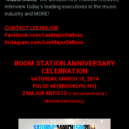
interview today's leading executives in the music
industry and MORE!
CONTACT LEE MAJOR
Facebook.com/LeeMajorDeBoss
Instagram.com/LeeMajorDeBoss
BOOM STATION ANNIVERSARY
CELEBRATION
SATURDAY, MARCH 15, 2014
PULSE 48 (BROOKLYN, NY)
2 MAJOR ARTISTS
(1 SOCA/CALYPSO & 1
REGGAE/DANCEHALL)