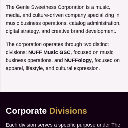
The Genie Sweetness Corporation is a music,
media, and culture-driven company specializing in
music business operations, catalog administration,
digital strategy, and creative brand development.
The corporation operates through two distinct
divisions:
NUFF Music GSC
, focused on music
business operations, and
NUFFology
, focused on
apparel, lifestyle, and cultural expression.
Corporate
Divisions
Each division serves a specific purpose under The