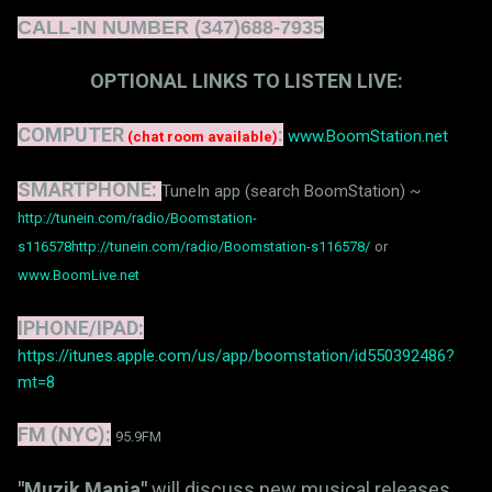
CALL-IN NUMBER (347)688-7935
OPTIONAL LINKS TO LISTEN LIVE:
COMPUTER
:
www.BoomStation.net
(chat room available)
SMARTPHONE:
TuneIn app (search BoomStation) ~
http://tunein.com/radio/Boomstation-
s116578
http://tunein.com/radio/Boomstation-s116578/
or
www.BoomLive.net
IPHONE/IPAD:
https://itunes.apple.com/us/app/boomstation/id550392486?
mt=8
FM (NYC):
95.9FM
"Muzik Mania"
will discuss new musical releases,