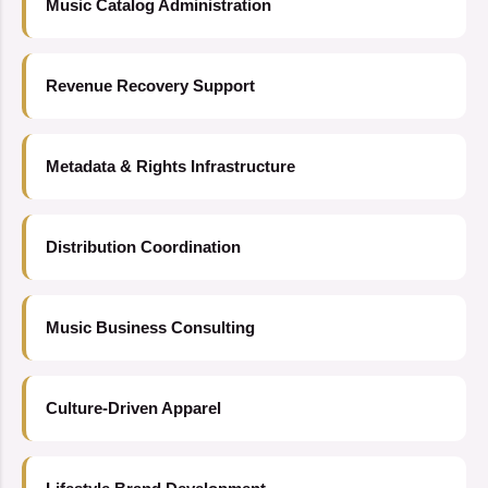
Music Catalog Administration
Revenue Recovery Support
Metadata & Rights Infrastructure
Distribution Coordination
Music Business Consulting
Culture-Driven Apparel