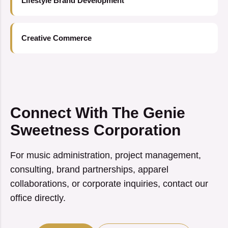
Lifestyle Brand Development
Creative Commerce
Connect With The Genie
Sweetness Corporation
For music administration, project management,
consulting, brand partnerships, apparel
collaborations, or corporate inquiries, contact our
office directly.