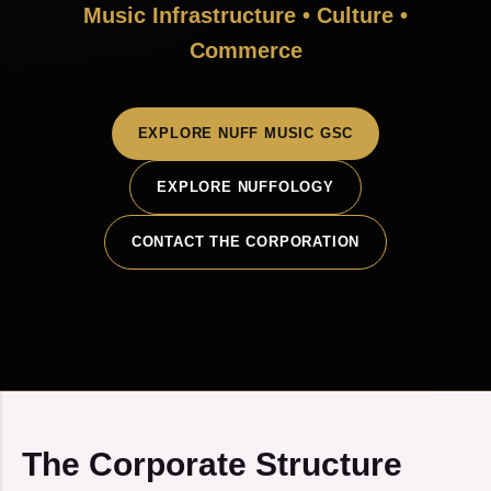
Music Infrastructure • Culture •
Commerce
EXPLORE NUFF MUSIC GSC
EXPLORE NUFFOLOGY
CONTACT THE CORPORATION
The Corporate Structure