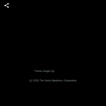
Powered by Blogger
Theme images by
Radius Images
(c) 2026 The Genie Sweetness Corporation