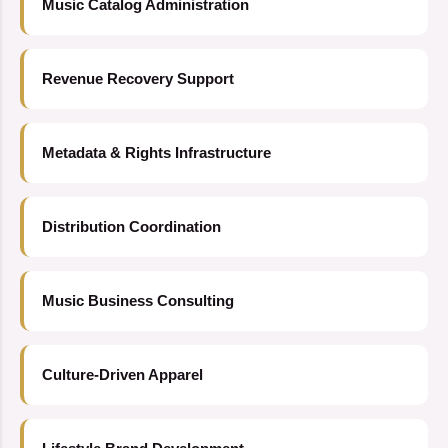
Music Catalog Administration
Revenue Recovery Support
Metadata & Rights Infrastructure
Distribution Coordination
Music Business Consulting
Culture-Driven Apparel