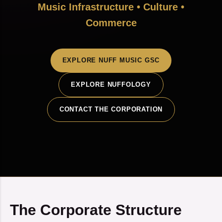
Music Infrastructure • Culture •
Commerce
EXPLORE NUFF MUSIC GSC
EXPLORE NUFFOLOGY
CONTACT THE CORPORATION
The Corporate Structure