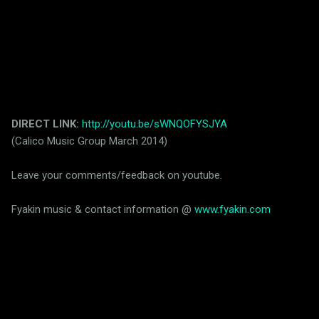
DIRECT LINK:
http://youtu.be/sWNQOFYSJYA
(Calico Music Group March 2014)
Leave your comments/feedback on youtube.
Fyakin music & contact information @
www.fyakin.com