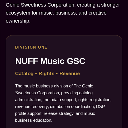
Genie Sweetness Corporation, creating a stronger
ecosystem for music, business, and creative
ownership.
DIVISION ONE
NUFF Music GSC
Catalog • Rights • Revenue
The music business division of The Genie
Sweetness Corporation, providing catalog
administration, metadata support, rights registration,
revenue recovery, distribution coordination, DSP
profile support, release strategy, and music
business education.