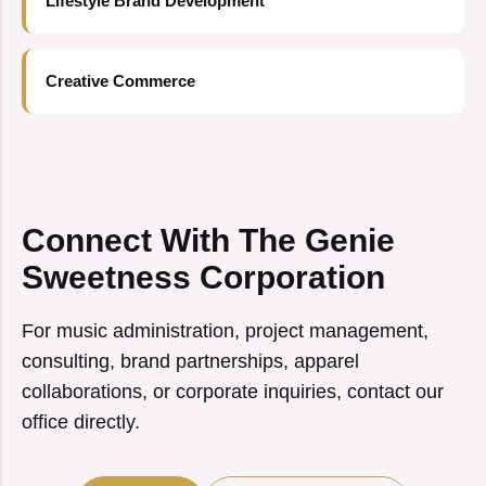
Lifestyle Brand Development
Creative Commerce
Connect With The Genie
Sweetness Corporation
For music administration, project management,
consulting, brand partnerships, apparel
collaborations, or corporate inquiries, contact our
office directly.