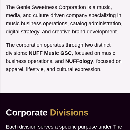
The Genie Sweetness Corporation is a music,
media, and culture-driven company specializing in
music business operations, catalog administration,
digital strategy, and creative brand development.
The corporation operates through two distinct
divisions:
NUFF Music GSC
, focused on music
business operations, and
NUFFology
, focused on
apparel, lifestyle, and cultural expression.
Corporate
Divisions
Each division serves a specific purpose under The