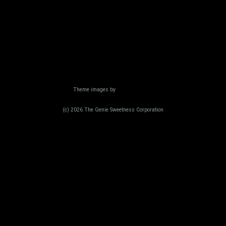
Powered by Blogger
Theme images by
Radius Images
(c) 2026 The Genie Sweetness Corporation