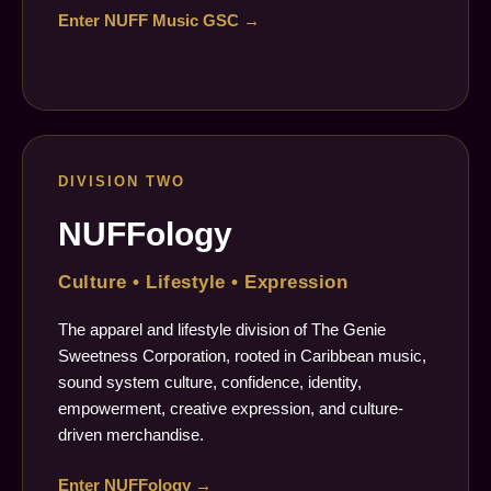
Enter NUFF Music GSC →
DIVISION TWO
NUFFology
Culture • Lifestyle • Expression
The apparel and lifestyle division of The Genie
Sweetness Corporation, rooted in Caribbean music,
sound system culture, confidence, identity,
empowerment, creative expression, and culture-
driven merchandise.
Enter NUFFology →