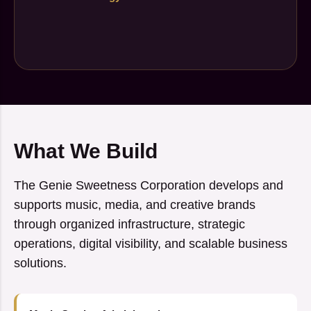
What We Build
The Genie Sweetness Corporation develops and
supports music, media, and creative brands
through organized infrastructure, strategic
operations, digital visibility, and scalable business
solutions.