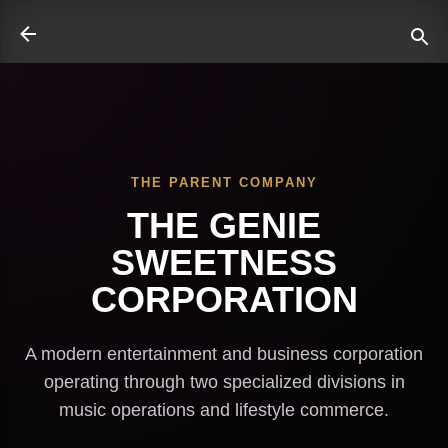
Skip to main content
THE PARENT COMPANY
ate
THE GENIE
SWEETNESS
CORPORATION
A modern entertainment and business corporation
operating through two specialized divisions in
music operations and lifestyle commerce.