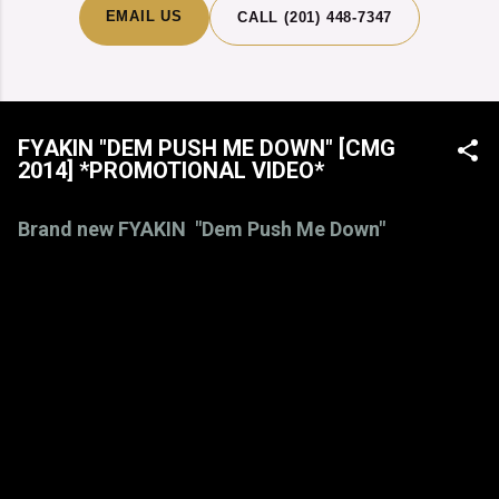
EMAIL US
CALL (201) 448-7347
FYAKIN "DEM PUSH ME DOWN" [CMG
2014] *PROMOTIONAL VIDEO*
Brand new FYAKIN "Dem Push Me Down"