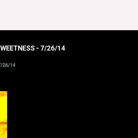
SWEETNESS - 7/26/14
/26/14