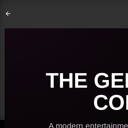
ate
THE GE
CO
A modern entertainmen