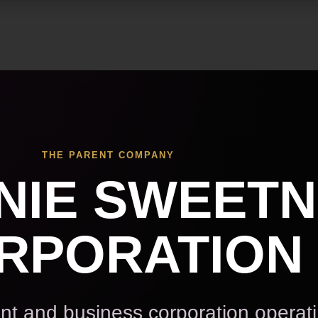
Skip to main content
THE PARENT COMPANY
NIE SWEET
RPORATION
t and business corporation operat