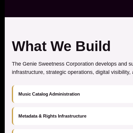
What We Build
The Genie Sweetness Corporation develops and sup
infrastructure, strategic operations, digital visibilit
Music Catalog Administration
Metadata & Rights Infrastructure