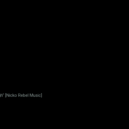
gh" [Nicko Rebel Music]