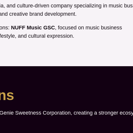
, and culture-driven company specializing in music bus
, and creative brand development.
ions:
NUFF Music GSC
, focused on music business
festyle, and cultural expression.
ons
 Genie Sweetness Corporation, creating a stronger ecos