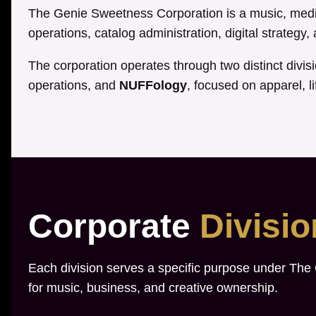
The Genie Sweetness Corporation is a music, media
operations, catalog administration, digital strategy
The corporation operates through two distinct divis
operations, and
NUFFology
, focused on apparel, li
Corporate
Divisi
Each division serves a specific purpose under The
for music, business, and creative ownership.