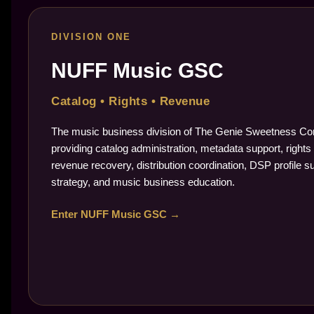
DIVISION ONE
NUFF Music GSC
Catalog • Rights • Revenue
The music business division of The Genie Sweetness Cor
providing catalog administration, metadata support, rights 
revenue recovery, distribution coordination, DSP profile s
strategy, and music business education.
Enter NUFF Music GSC →