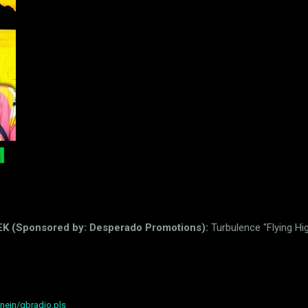
Sponsored by: Desperado Promotions):
Turbulence "Flying Hi
nein/gbradio.pls