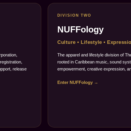
DIVISION TWO
NUFFology
Culture • Lifestyle • Expressi
poration,
The apparel and lifestyle division of 
registration,
rooted in Caribbean music, sound syste
upport, release
empowerment, creative expression, an
Enter NUFFology →