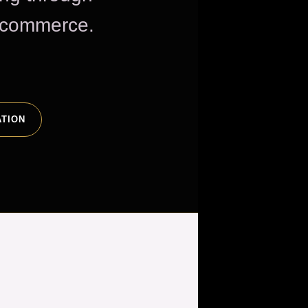
e commerce.
ATION