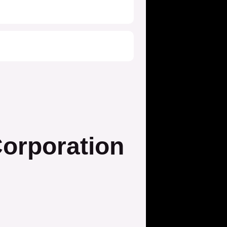
orporation