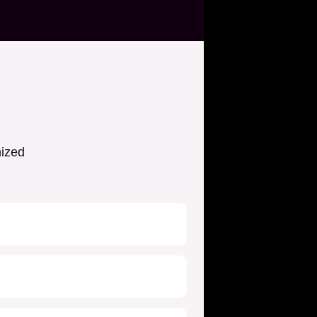
nized