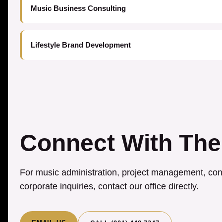
Music Business Consulting
Lifestyle Brand Development
Connect With The
For music administration, project management, cons
corporate inquiries, contact our office directly.