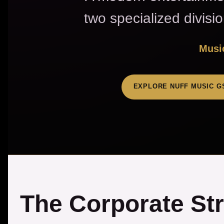
two specialized divisi
Music
EXPLORE NUFF MUSIC G
The Corporate St