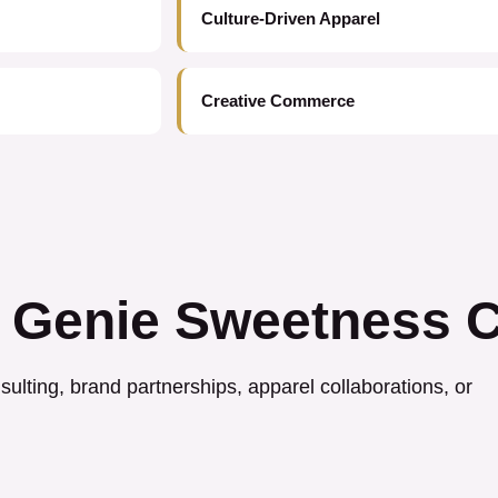
Culture-Driven Apparel
Creative Commerce
 Genie Sweetness C
ulting, brand partnerships, apparel collaborations, or