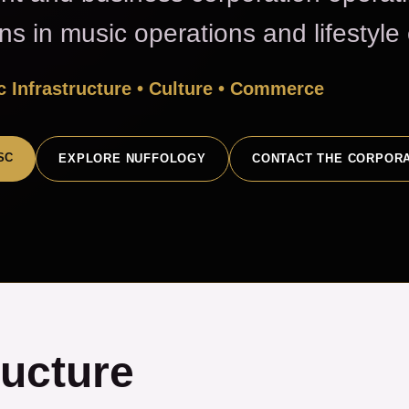
ons in music operations and lifestyl
 Infrastructure • Culture • Commerce
SC
EXPLORE NUFFOLOGY
CONTACT THE CORPOR
ructure