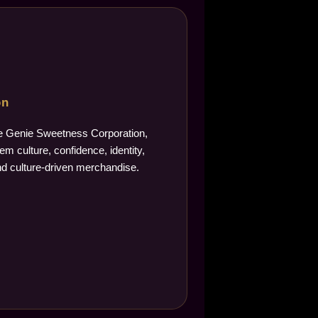
on
The Genie Sweetness Corporation,
m culture, confidence, identity,
d culture-driven merchandise.