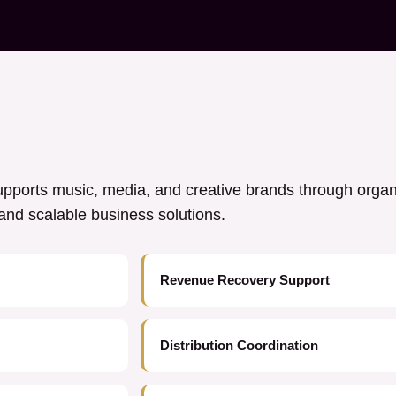
ports music, media, and creative brands through orga
y, and scalable business solutions.
Revenue Recovery Support
Distribution Coordination