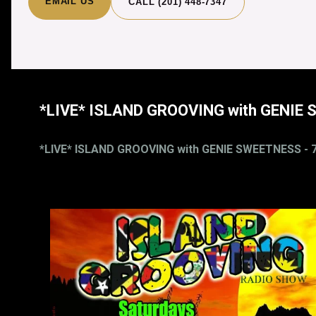
EMAIL US
CALL (201) 448-7347
*LIVE* ISLAND GROOVING with GENIE 
*LIVE* ISLAND GROOVING with GENIE SWEETNESS - 7