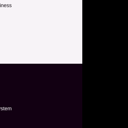
iness
ystem