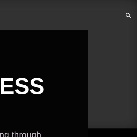
NESS
ing through