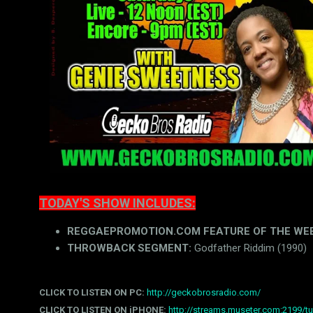
TODAY'S SHOW INCLUDES:
REGGAEPROMOTION.COM FEATURE OF THE WEEK (
THROWBACK SEGMENT:
Godfather Riddim (1990)
CLICK TO LISTEN ON PC:
http://geckobrosradio.com/
CLICK TO LISTEN ON iPHONE:
http://streams.museter.com:2199/tu