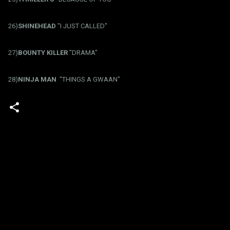
26)
SHINEHEAD
"I JUST CALLED"
27)
BOUNTY KILLER
"DRAMA"
28)
NINJA MAN
"THINGS A GWAAN"