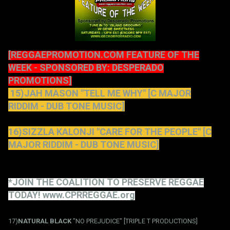
[REGGAEPROMOTION.COM FEATURE OF THE
WEEK - SPONSORED BY: DESPERADO
PROMOTIONS]
15)JAH MASON "TELL ME WHY" [C MAJOR
RIDDIM - DUB TONE MUSIC]
16)SIZZLA KALONJI "CARE FOR THE PEOPLE" [C
MAJOR RIDDIM - DUB TONE MUSIC]
*JOIN THE COALITION TO PRESERVE REGGAE
TODAY! www.CPRREGGAE.org
17)
NATURAL BLACK
"NO PREJUDICE" [TRIPLE T PRODUCTIONS]