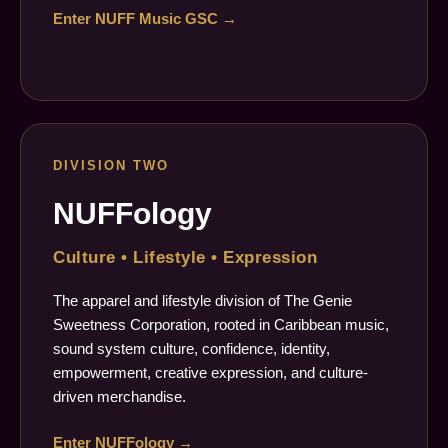
Enter NUFF Music GSC →
DIVISION TWO
NUFFology
Culture • Lifestyle • Expression
The apparel and lifestyle division of The Genie
Sweetness Corporation, rooted in Caribbean music,
sound system culture, confidence, identity,
empowerment, creative expression, and culture-
driven merchandise.
Enter NUFFology →