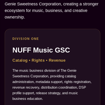
Genie Sweetness Corporation, creating a stronger
ecosystem for music, business, and creative
ownership.
DIVISION ONE
NUFF Music GSC
Catalog • Rights • Revenue
The music business division of The Genie
Sweetness Corporation, providing catalog
administration, metadata support, rights registration,
revenue recovery, distribution coordination, DSP
profile support, release strategy, and music
business education.