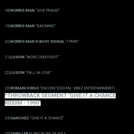
18)
NORRIS MAN
"GIVE PRAISE"
19)
NORRIS MAN
"BADMIND"
20)
NORRIS MAN ft BUSY SIGNAL
"I PRAY"
21)
LUSION
"MORE DEM FIGHT"
22)
LUSION
"FALL IN LOVE"
23)
ROMAIN VIRGO
"ENCORE"(DIGITAL VIBEZ ENTERTAINMENT)
*THROWBACK SEGMENT "GIVE IT A CHANCE
RIDDIM - 1990"
24)
SANCHEZ
"GIVE IT A CHANCE"
25)
THRILLER U
"BECAUSE OF YOU"