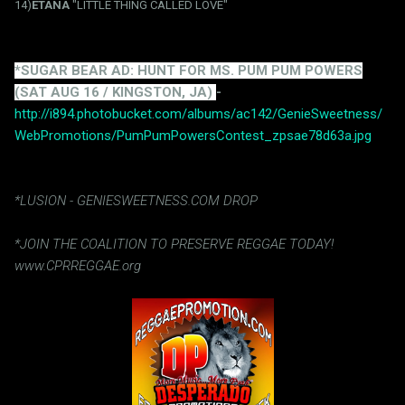
14)
ETANA
"LITTLE THING CALLED LOVE"
*SUGAR BEAR AD: HUNT FOR MS. PUM PUM POWERS
(SAT AUG 16 / KINGSTON, JA)
-
http://i894.photobucket.com/albums/ac142/GenieSweetness/
WebPromotions/PumPumPowersContest_zpsae78d63a.jpg
*LUSION - GENIESWEETNESS.COM DROP
*JOIN THE COALITION TO PRESERVE REGGAE TODAY!
www.CPRREGGAE.org