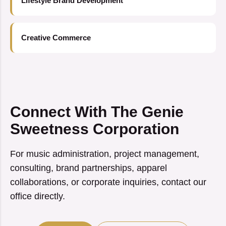
Lifestyle Brand Development
Creative Commerce
Connect With The Genie
Sweetness Corporation
For music administration, project management,
consulting, brand partnerships, apparel
collaborations, or corporate inquiries, contact our
office directly.