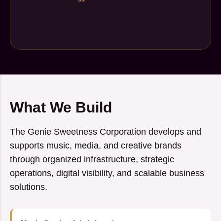
What We Build
The Genie Sweetness Corporation develops and
supports music, media, and creative brands
through organized infrastructure, strategic
operations, digital visibility, and scalable business
solutions.