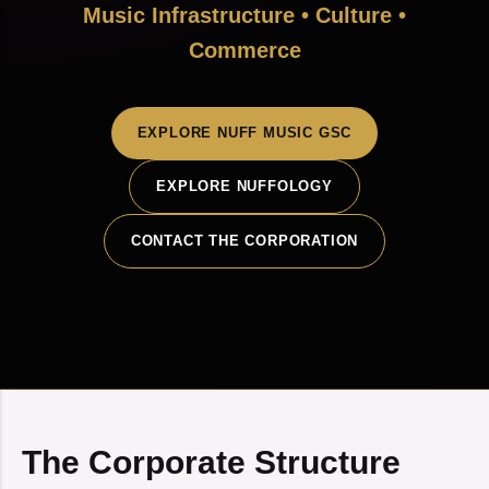
Music Infrastructure • Culture •
Commerce
EXPLORE NUFF MUSIC GSC
EXPLORE NUFFOLOGY
CONTACT THE CORPORATION
The Corporate Structure