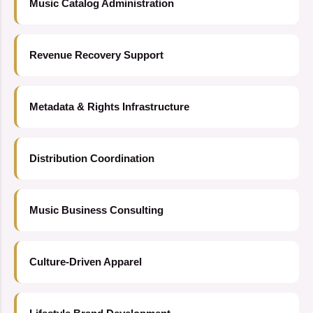
Music Catalog Administration
Revenue Recovery Support
Metadata & Rights Infrastructure
Distribution Coordination
Music Business Consulting
Culture-Driven Apparel