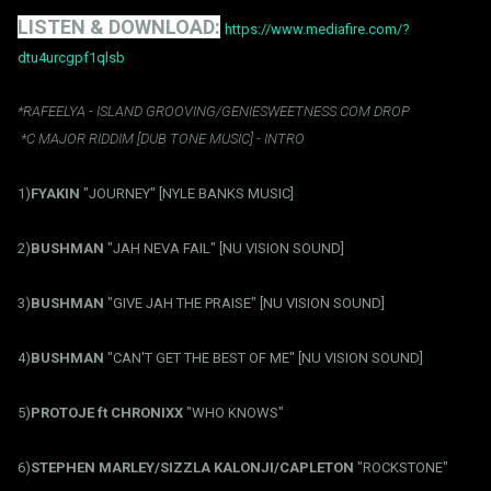
LISTEN & DOWNLOAD:
https://www.mediafire.com/?
dtu4urcgpf1qlsb
*RAFEELYA - ISLAND GROOVING/GENIESWEETNESS.COM DROP
*C MAJOR RIDDIM [DUB TONE MUSIC] - INTRO
1)
FYAKIN
"JOURNEY" [NYLE BANKS MUSIC]
2)
BUSHMAN
"JAH NEVA FAIL" [NU VISION SOUND]
3)
BUSHMAN
"GIVE JAH THE PRAISE" [NU VISION SOUND]
4)
BUSHMAN
"CAN'T GET THE BEST OF ME" [NU VISION SOUND]
5)
PROTOJE ft CHRONIXX
"WHO KNOWS"
6)
STEPHEN MARLEY/SIZZLA KALONJI/CAPLETON
"ROCKSTONE"