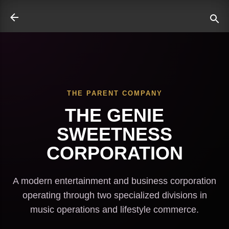
Skip to main content
THE PARENT COMPANY
ate
THE GENIE
SWEETNESS
CORPORATION
A modern entertainment and business corporation
operating through two specialized divisions in
music operations and lifestyle commerce.