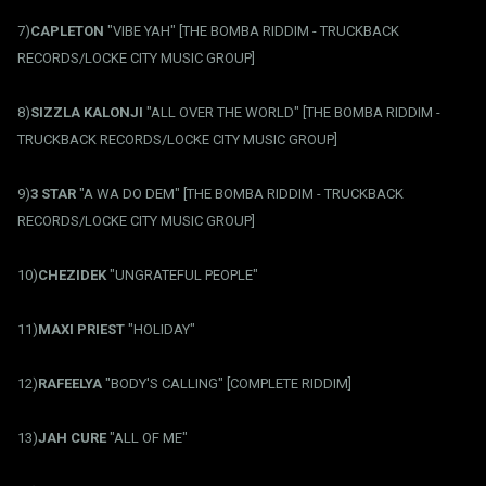
7)
CAPLETON
"VIBE YAH" [THE BOMBA RIDDIM - TRUCKBACK
RECORDS/LOCKE CITY MUSIC GROUP]
8)
SIZZLA KALONJI
"ALL OVER THE WORLD" [THE BOMBA RIDDIM -
TRUCKBACK RECORDS/LOCKE CITY MUSIC GROUP]
9)
3 STAR
"A WA DO DEM" [THE BOMBA RIDDIM - TRUCKBACK
RECORDS/LOCKE CITY MUSIC GROUP]
10)
CHEZIDEK
"UNGRATEFUL PEOPLE"
11)
MAXI PRIEST
"HOLIDAY"
12)
RAFEELYA
"BODY'S CALLING" [COMPLETE RIDDIM]
13)
JAH CURE
"ALL OF ME"