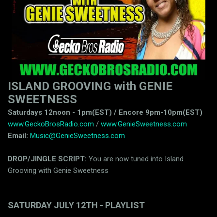
ISLAND GROOVING with GENIE
SWEETNESS
Saturdays 12noon - 1pm(EST) / Encore 9pm-10pm(EST)
www.GeckoBrosRadio.com
/
www.GenieSweetness.com
Email:
Music@GenieSweetness.com
DROP/JINGLE SCRIPT:
You are now tuned into Island
Grooving with Genie Sweetness
SATURDAY JULY 12TH - PLAYLIST