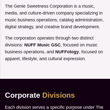
The Genie Sweetness Corporation is a music,
media, and culture-driven company specializing in
music business operations, catalog administration,
digital strategy, and creative brand development.
The corporation operates through two distinct
divisions:
NUFF Music GSC
, focused on music
business operations, and
NUFFology
, focused on
apparel, lifestyle, and cultural expression.
Corporate
Divisions
Each division serves a specific purpose under The