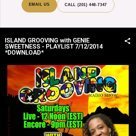
EMAIL US
CALL (201) 448-7347
ISLAND GROOVING with GENIE
SWEETNESS - PLAYLIST 7/12/2014
*DOWNLOAD*