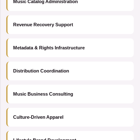
Music Catalog Administration
Revenue Recovery Support
Metadata & Rights Infrastructure
Distribution Coordination
Music Business Consulting
Culture-Driven Apparel