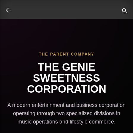
Skip to main content
THE PARENT COMPANY
ate
THE GENIE
SWEETNESS
CORPORATION
A modern entertainment and business corporation
operating through two specialized divisions in
music operations and lifestyle commerce.