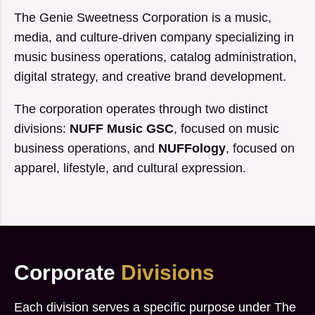
The Genie Sweetness Corporation is a music,
media, and culture-driven company specializing in
music business operations, catalog administration,
digital strategy, and creative brand development.
The corporation operates through two distinct
divisions:
NUFF Music GSC
, focused on music
business operations, and
NUFFology
, focused on
apparel, lifestyle, and cultural expression.
Corporate
Divisions
Each division serves a specific purpose under The