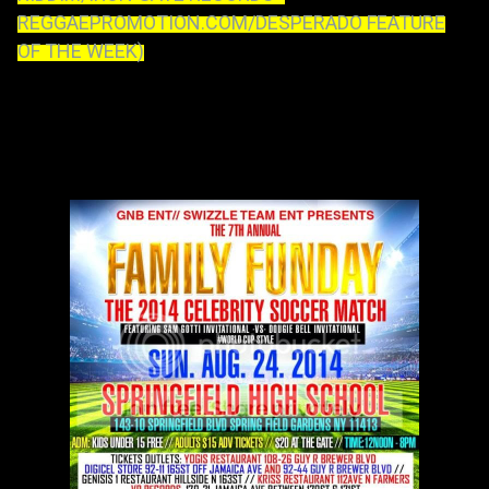
REGGAEPROMOTION.COM/DESPERADO FEATURE
OF THE WEEK)