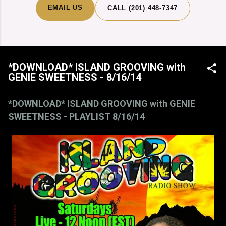
EMAIL US
CALL (201) 448-7347
*DOWNLOAD* ISLAND GROOVING with
GENIE SWEETNESS - 8/16/14
*DOWNLOAD* ISLAND GROOVING with GENIE
SWEETNESS - PLAYLIST 8/16/14