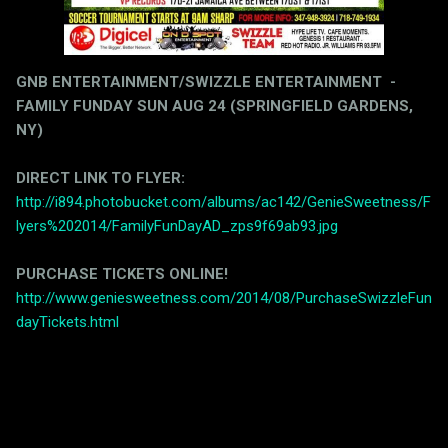
GNB ENTERTAINMENT/SWIZZLE ENTERTAINMENT -
FAMILY FUNDAY SUN AUG 24 (SPRINGFIELD GARDENS,
NY)
DIRECT LINK TO FLYER:
http://i894.photobucket.com/albums/ac142/GenieSweetness/F
lyers%202014/FamilyFunDayAD_zps9f69ab93.jpg
PURCHASE TICKETS ONLINE!
http://www.geniesweetness.com/2014/08/PurchaseSwizzleFun
dayTickets.html