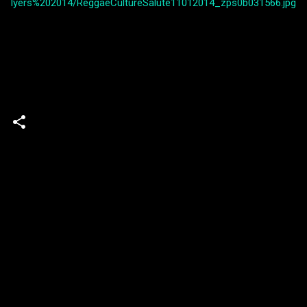
lyers%202014/ReggaeCultureSalute11012014_zps0b031566.jpg
Powered by Blogger