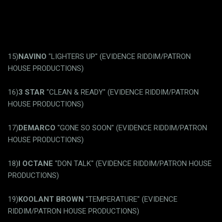
15)
NAVINO
"LIGHTERS UP" (EVIDENCE RIDDIM/PATRON
HOUSE PRODUCTIONS)
16)
3 STAR
"CLEAN & READY" (EVIDENCE RIDDIM/PATRON
HOUSE PRODUCTIONS)
17)
DEMARCO
"GONE SO SOON" (EVIDENCE RIDDIM/PATRON
HOUSE PRODUCTIONS)
18)
I OCTANE
"DON TALK" (EVIDENCE RIDDIM/PATRON HOUSE
PRODUCTIONS)
19)
KOOLANT BROWN
"TEMPERATURE" (EVIDENCE
RIDDIM/PATRON HOUSE PRODUCTIONS)