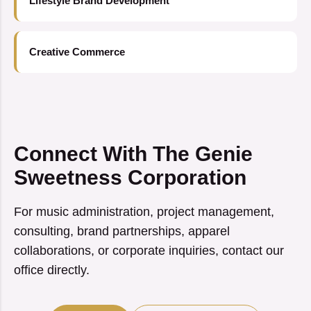
Lifestyle Brand Development
Creative Commerce
Connect With The Genie
Sweetness Corporation
For music administration, project management,
consulting, brand partnerships, apparel
collaborations, or corporate inquiries, contact our
office directly.