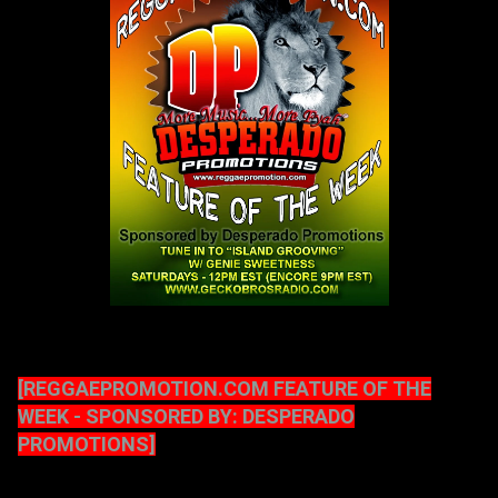
[REGGAEPROMOTION.COM FEATURE OF THE
WEEK - SPONSORED BY: DESPERADO
PROMOTIONS]