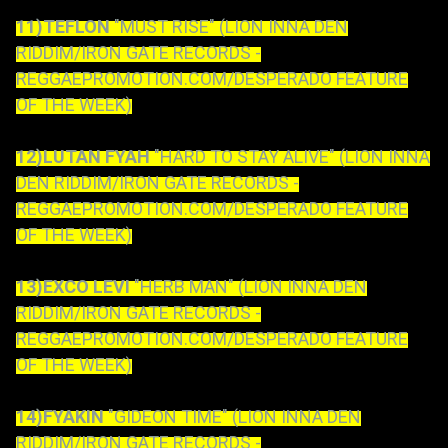
11)TEFLON
"MUST RISE" (LION INNA DEN
RIDDIM/IRON GATE RECORDS -
REGGAEPROMOTION.COM/DESPERADO FEATURE
OF THE WEEK)
12)LUTAN FYAH
"HARD TO STAY ALIVE" (LION INNA
DEN RIDDIM/IRON GATE RECORDS -
REGGAEPROMOTION.COM/DESPERADO FEATURE
OF THE WEEK)
13)EXCO LEVI
"HERB MAN" (LION INNA DEN
RIDDIM/IRON GATE RECORDS -
REGGAEPROMOTION.COM/DESPERADO FEATURE
OF THE WEEK)
14)FYAKIN
"GIDEON TIME" (LION INNA DEN
RIDDIM/IRON GATE RECORDS -