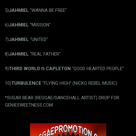
5)
JAHMIEL
"WANNA BE FREE"
6)
JAHMIEL
"MISSION"
7)
JAHMIEL
"UNITED"
8)
JAHMIEL
"REAL FATHER"
9)
THIRD WORLD ft CAPLETON
"GOOD HEARTED PEOPLE"
10)
TURBULENCE
"FLYING HIGH" (NICKO REBEL MUSIC)
*SUGAR BEAR (REGGAE/DANCEHALL ARTIST) DROP FOR
GENIESWEETNESS.COM