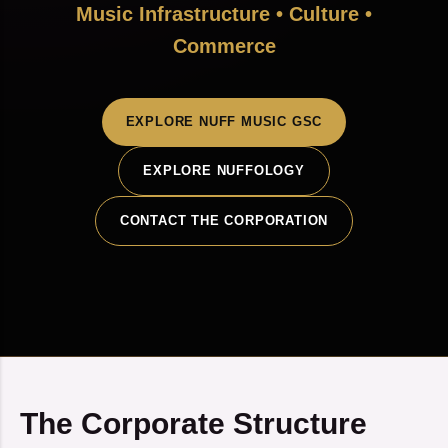
Music Infrastructure • Culture •
Commerce
EXPLORE NUFF MUSIC GSC
EXPLORE NUFFOLOGY
CONTACT THE CORPORATION
The Corporate Structure