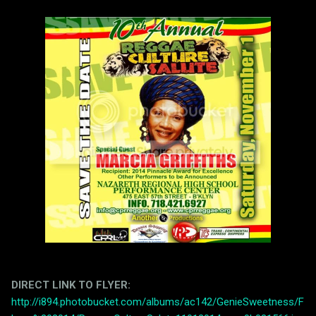
DIRECT LINK TO FLYER:
http://i894.photobucket.com/albums/ac142/GenieSweetness/F