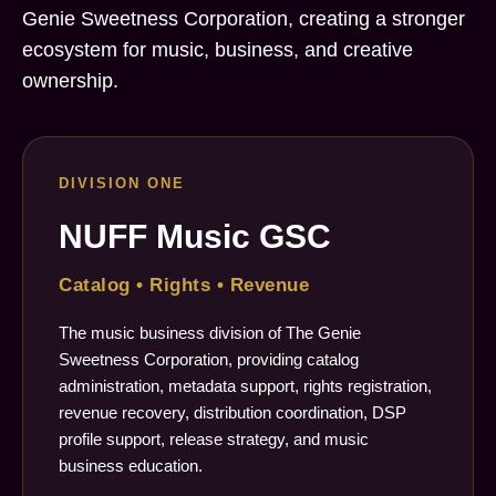
Genie Sweetness Corporation, creating a stronger
ecosystem for music, business, and creative
ownership.
DIVISION ONE
NUFF Music GSC
Catalog • Rights • Revenue
The music business division of The Genie
Sweetness Corporation, providing catalog
administration, metadata support, rights registration,
revenue recovery, distribution coordination, DSP
profile support, release strategy, and music
business education.