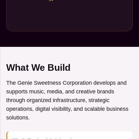
What We Build
The Genie Sweetness Corporation develops and
supports music, media, and creative brands
through organized infrastructure, strategic
operations, digital visibility, and scalable business
solutions.