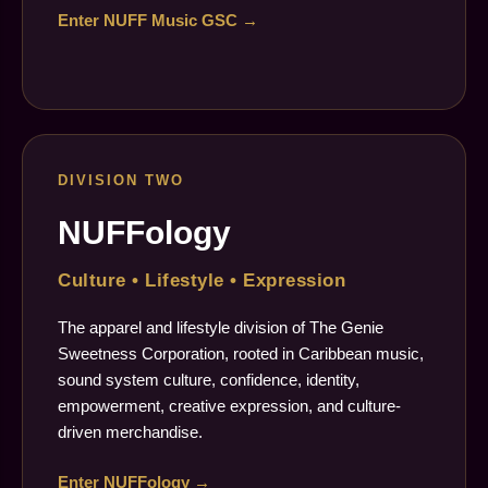
Enter NUFF Music GSC →
DIVISION TWO
NUFFology
Culture • Lifestyle • Expression
The apparel and lifestyle division of The Genie
Sweetness Corporation, rooted in Caribbean music,
sound system culture, confidence, identity,
empowerment, creative expression, and culture-
driven merchandise.
Enter NUFFology →