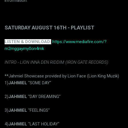
information.
SATURDAY AUGUST 16TH - PLAYLIST
LISTEN & DOWNLOAD:
https://www.mediafire.com/?
m2mggaymy0on4mk
INTRO - LION INNA DEN RIDDIM (IRON GATE RECORDS)
**Jahmiel Showcase provided by Lion Face (Lion King Muzik)
1)
JAHMIEL
"SOME DAY"
2)
JAHMIEL
"DAY DREAMING"
3)
JAHMIEL
"FEELINGS"
4)
JAHMIEL
"LAST HOLIDAY"