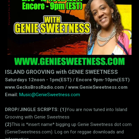
ISLAND GROOVING with GENIE SWEETNESS
Saturdays 12noon - 1pm(EST) / Encore 9pm-10pm(EST)
www.GeckoBrosRadio.com / www.GenieSweetness.com
Email:
Music@GenieSweetness.com
DROP/JINGLE SCRIPTS:
(1)
You are now tuned into Island
Grooving with Genie Sweetness
(2)
This is *insert name* bigging up Genie Sweetness dot com
(GenieSweetness.com). Log on for reggae downloads and