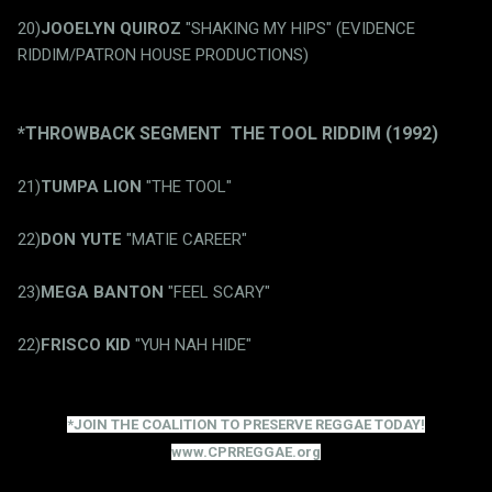
20)
JOOELYN QUIROZ
"SHAKING MY HIPS" (EVIDENCE
RIDDIM/PATRON HOUSE PRODUCTIONS)
*THROWBACK SEGMENT THE TOOL RIDDIM (1992)
21)
TUMPA LION
"THE TOOL"
22)
DON YUTE
"MATIE CAREER"
23)
MEGA BANTON
"FEEL SCARY"
22)
FRISCO KID
"YUH NAH HIDE"
*JOIN THE COALITION TO PRESERVE REGGAE TODAY!
www.CPRREGGAE.org