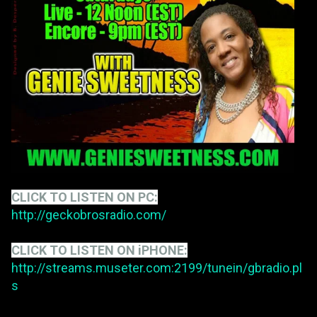
CLICK TO LISTEN ON PC:
http://geckobrosradio.com/
CLICK TO LISTEN ON iPHONE:
http://streams.museter.com:2199/tunein/gbradio.pl
s