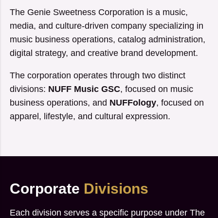
The Genie Sweetness Corporation is a music,
media, and culture-driven company specializing in
music business operations, catalog administration,
digital strategy, and creative brand development.
The corporation operates through two distinct
divisions:
NUFF Music GSC
, focused on music
business operations, and
NUFFology
, focused on
apparel, lifestyle, and cultural expression.
Corporate
Divisions
Each division serves a specific purpose under The