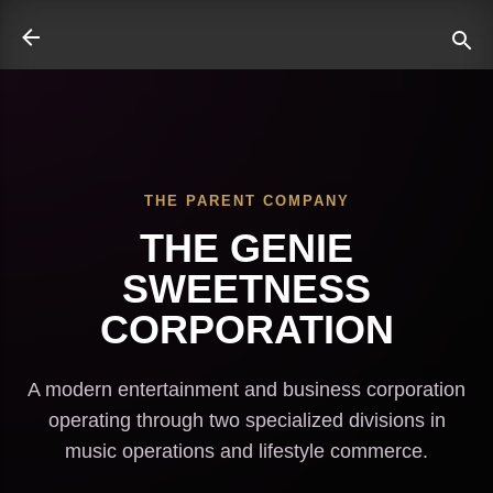
Skip to main content
THE PARENT COMPANY
ate
THE GENIE
SWEETNESS
CORPORATION
A modern entertainment and business corporation
operating through two specialized divisions in
music operations and lifestyle commerce.