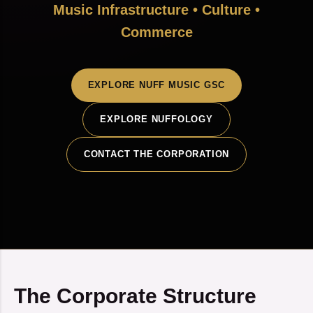
Music Infrastructure • Culture •
Commerce
EXPLORE NUFF MUSIC GSC
EXPLORE NUFFOLOGY
CONTACT THE CORPORATION
The Corporate Structure