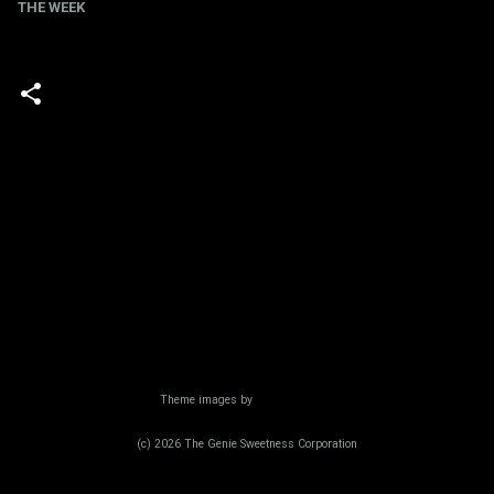
THE WEEK
Powered by Blogger
Theme images by
Radius Images
(c) 2026 The Genie Sweetness Corporation