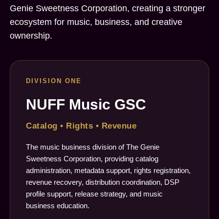
Genie Sweetness Corporation, creating a stronger
ecosystem for music, business, and creative
ownership.
DIVISION ONE
NUFF Music GSC
Catalog • Rights • Revenue
The music business division of The Genie
Sweetness Corporation, providing catalog
administration, metadata support, rights registration,
revenue recovery, distribution coordination, DSP
profile support, release strategy, and music
business education.