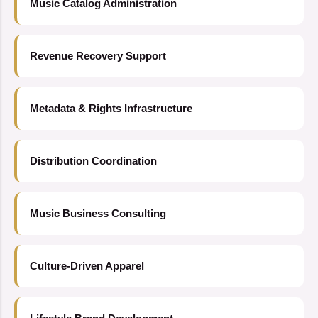
Music Catalog Administration
Revenue Recovery Support
Metadata & Rights Infrastructure
Distribution Coordination
Music Business Consulting
Culture-Driven Apparel