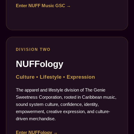
Enter NUFF Music GSC →
DIVISION TWO
NUFFology
Culture • Lifestyle • Expression
The apparel and lifestyle division of The Genie
Sweetness Corporation, rooted in Caribbean music,
sound system culture, confidence, identity,
empowerment, creative expression, and culture-
driven merchandise.
Enter NUFFology →