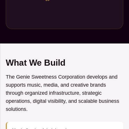
What We Build
The Genie Sweetness Corporation develops and
supports music, media, and creative brands
through organized infrastructure, strategic
operations, digital visibility, and scalable business
solutions.