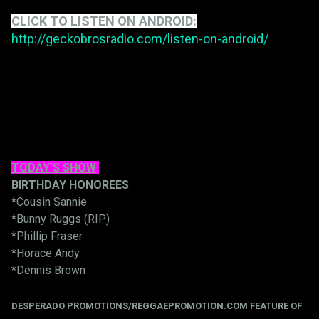
CLICK TO LISTEN ON ANDROID:
http://geckobrosradio.com/listen-on-android/
TODAY'S SHOW
BIRTHDAY HONOREES
*Cousin Sannie
*Bunny Ruggs (RIP)
*Phillip Fraser
*Horace Andy
*Dennis Brown
DESPERADO PROMOTIONS/REGGAEPROMOTION.COM FEATURE OF