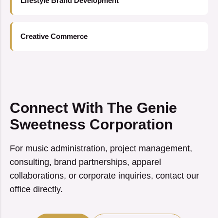
Lifestyle Brand Development
Creative Commerce
Connect With The Genie
Sweetness Corporation
For music administration, project management,
consulting, brand partnerships, apparel
collaborations, or corporate inquiries, contact our
office directly.