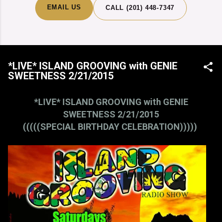
EMAIL US
CALL (201) 448-7347
*LIVE* ISLAND GROOVING with GENIE
SWEETNESS 2/21/2015
*LIVE* ISLAND GROOVING with GENIE
SWEETNESS 2/21/2015
(((((SPECIAL BIRTHDAY CELEBRATION)))))