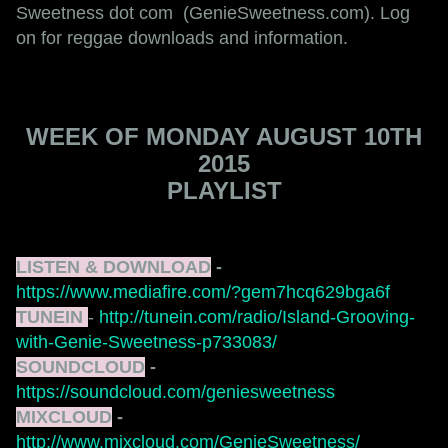
Sweetness dot com (GenieSweetness.com). Log
on for reggae downloads and information.
WEEK OF MONDAY AUGUST 10TH
2015
PLAYLIST
LISTEN & DOWNLOAD
-
https://www.mediafire.com/?gem7hcq629bga6f
TUNEIN
-
http://tunein.com/radio/Island-Grooving-
with-Genie-Sweetness-p733083/
SOUNDCLOUD
-
https://soundcloud.com/geniesweetness
MIXCLOUD
-
http://www.mixcloud.com/GenieSweetness/