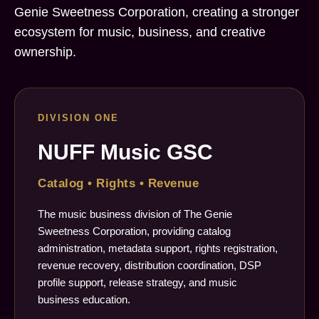
Genie Sweetness Corporation, creating a stronger
ecosystem for music, business, and creative
ownership.
DIVISION ONE
NUFF Music GSC
Catalog • Rights • Revenue
The music business division of The Genie
Sweetness Corporation, providing catalog
administration, metadata support, rights registration,
revenue recovery, distribution coordination, DSP
profile support, release strategy, and music
business education.