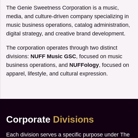
The Genie Sweetness Corporation is a music,
media, and culture-driven company specializing in
music business operations, catalog administration,
digital strategy, and creative brand development.
The corporation operates through two distinct
divisions:
NUFF Music GSC
, focused on music
business operations, and
NUFFology
, focused on
apparel, lifestyle, and cultural expression.
Corporate
Divisions
Each division serves a specific purpose under The