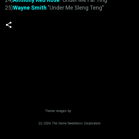
25)
Wayne Smith
"Under Me Sleng Teng"
Powered by Blogger
Theme images by
Radius Images
(c) 2026 The Genie Sweetness Corporation