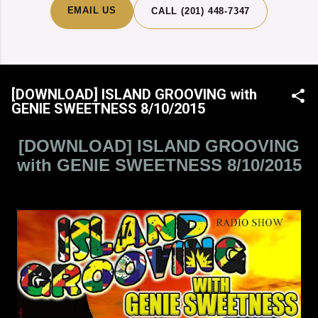
EMAIL US
CALL (201) 448-7347
[DOWNLOAD] ISLAND GROOVING with
GENIE SWEETNESS 8/10/2015
[DOWNLOAD] ISLAND GROOVING
with GENIE SWEETNESS 8/10/2015