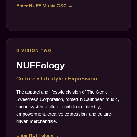
Enter NUFF Music GSC →
DIVISION TWO
NUFFology
Culture • Lifestyle • Expression
The apparel and lifestyle division of The Genie
Sweetness Corporation, rooted in Caribbean music,
sound system culture, confidence, identity,
empowerment, creative expression, and culture-
driven merchandise.
Enter NUFFology →