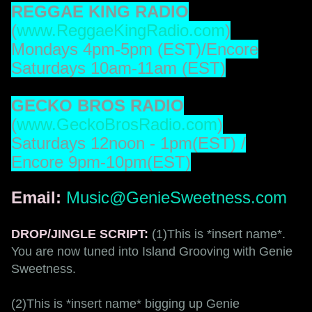
REGGAE KING RADIO
(
www.ReggaeKingRadio.com
)
Mondays 4pm-5pm (EST)/Encore
Saturdays 10am-11am (EST)
GECKO BROS RADIO
(
www.GeckoBrosRadio.com
)
Saturdays 12noon - 1pm(EST) /
Encore 9pm-10pm(EST)
Email:
Music@GenieSweetness.com
DROP/JINGLE SCRIPT:
(1)This is *insert name*.
You are now tuned into Island Grooving with Genie
Sweetness.
(2)This is *insert name* bigging up Genie