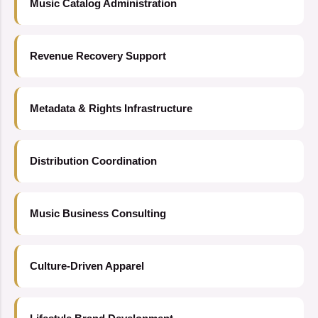
Music Catalog Administration
Revenue Recovery Support
Metadata & Rights Infrastructure
Distribution Coordination
Music Business Consulting
Culture-Driven Apparel