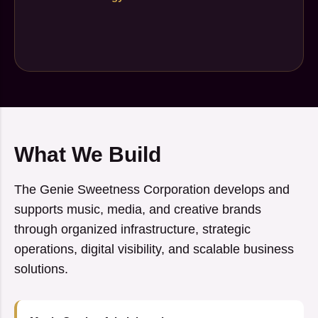
What We Build
The Genie Sweetness Corporation develops and
supports music, media, and creative brands
through organized infrastructure, strategic
operations, digital visibility, and scalable business
solutions.