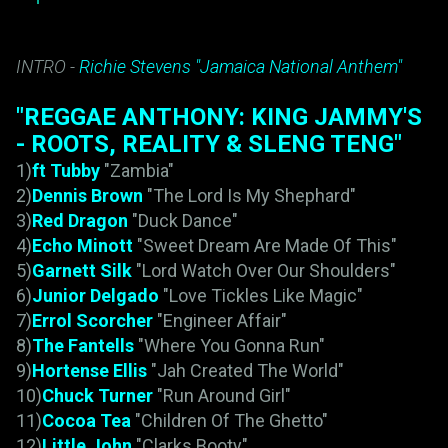
INTRO -
Richie Stevens "Jamaica National Anthem"
"REGGAE ANTHONY: KING JAMMY'S
- ROOTS, REALITY & SLENG TENG"
1)
ft Tubby
"Zambia"
2)
Dennis Brown
"The Lord Is My Shephard"
3)
Red Dragon
"Duck Dance"
4)
Echo Minott
"Sweet Dream Are Made Of This"
5)
Garnett Silk
"Lord Watch Over Our Shoulders"
6)
Junior Delgado
"Love Tickles Like Magic"
7)
Errol Scorcher
"Engineer Affair"
8)
The Fantells
"Where You Gonna Run"
9)
Hortense Ellis
"Jah Created The World"
10)
Chuck Turner
"Run Around Girl"
11)
Cocoa Tea
"Children Of The Ghetto"
12)
Little John
"Clarks Booty"