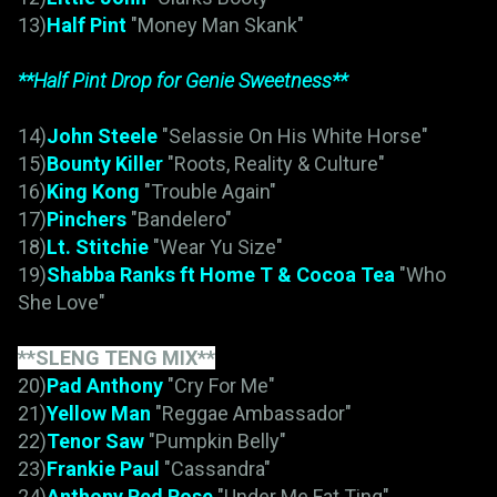
13)
Half Pint
"Money Man Skank"
**Half Pint Drop for Genie Sweetness**
14)
John Steele
"Selassie On His White Horse"
15)
Bounty Killer
"Roots, Reality & Culture"
16)
King Kong
"Trouble Again"
17)
Pinchers
"Bandelero"
18)
Lt. Stitchie
"Wear Yu Size"
19)
Shabba Ranks ft Home T & Cocoa Tea
"Who
She Love"
**SLENG TENG MIX**
20)
Pad Anthony
"Cry For Me"
21)
Yellow Man
"Reggae Ambassador"
22)
Tenor Saw
"Pumpkin Belly"
23)
Frankie Paul
"Cassandra"
24)
Anthony Red Rose
"Under Me Fat Ting"