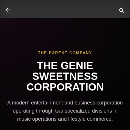
Skip to main content
THE PARENT COMPANY
ate
THE GENIE
SWEETNESS
CORPORATION
A modern entertainment and business corporation
operating through two specialized divisions in
music operations and lifestyle commerce.