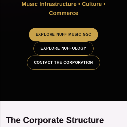
Music Infrastructure • Culture •
Commerce
EXPLORE NUFF MUSIC GSC
EXPLORE NUFFOLOGY
CONTACT THE CORPORATION
The Corporate Structure