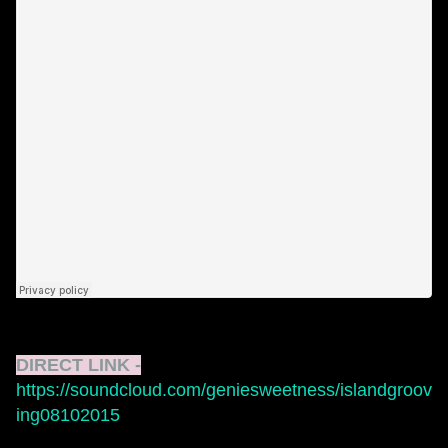
DIRECT LINK -
https://soundcloud.com/geniesweetness/islandgroov
ing08102015