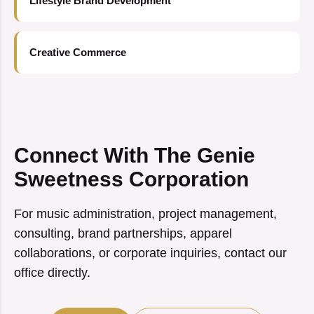
Lifestyle Brand Development
Creative Commerce
Connect With The Genie
Sweetness Corporation
For music administration, project management,
consulting, brand partnerships, apparel
collaborations, or corporate inquiries, contact our
office directly.