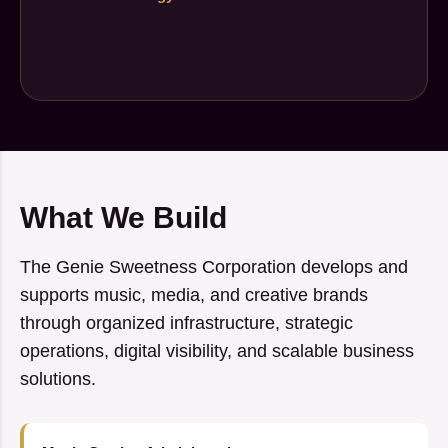
What We Build
The Genie Sweetness Corporation develops and
supports music, media, and creative brands
through organized infrastructure, strategic
operations, digital visibility, and scalable business
solutions.