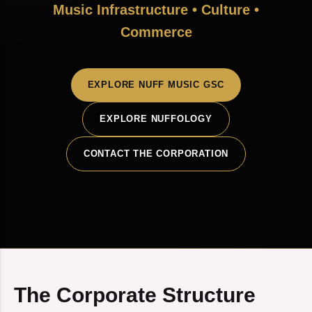
Music Infrastructure • Culture •
Commerce
EXPLORE NUFF MUSIC GSC
EXPLORE NUFFOLOGY
CONTACT THE CORPORATION
The Corporate Structure