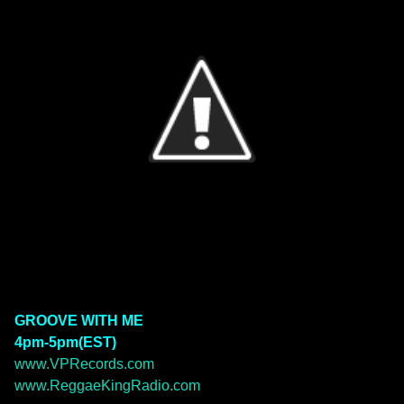
GROOVE WITH ME
4pm-5pm(EST)
www.VPRecords.com
www.ReggaeKingRadio.com