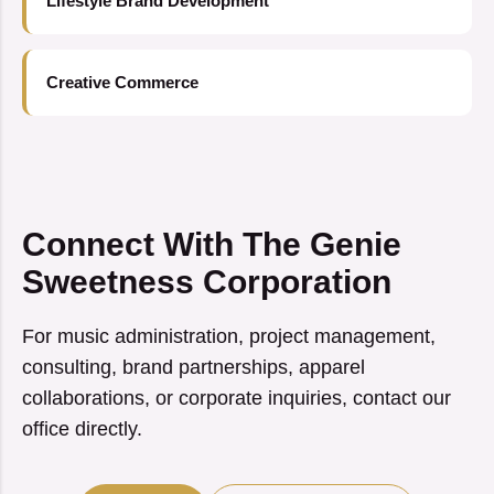
Lifestyle Brand Development
Creative Commerce
Connect With The Genie
Sweetness Corporation
For music administration, project management,
consulting, brand partnerships, apparel
collaborations, or corporate inquiries, contact our
office directly.