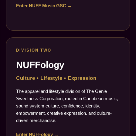
Enter NUFF Music GSC →
DIVISION TWO
NUFFology
Culture • Lifestyle • Expression
The apparel and lifestyle division of The Genie
Sweetness Corporation, rooted in Caribbean music,
sound system culture, confidence, identity,
empowerment, creative expression, and culture-
driven merchandise.
Enter NUFFology →