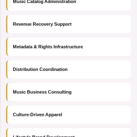
Music Catalog Administration
Revenue Recovery Support
Metadata & Rights Infrastructure
Distribution Coordination
Music Business Consulting
Culture-Driven Apparel