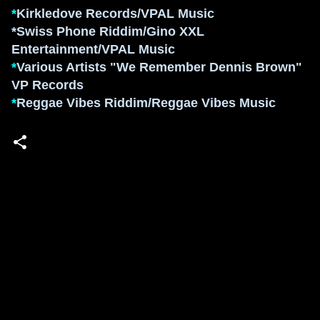
*
K
irkledove Records/VPAL Music
*Swiss Phone Riddim/
Gino XXL
Entertainment/
VPAL Music
*
Various Artists
"We Remembe
r Dennis Brown"
VP R
ecords
*
Reggae Vibes R
iddim/Reggae Vibes Music
Powered by Blogger