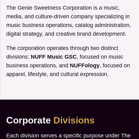
The Genie Sweetness Corporation is a music,
media, and culture-driven company specializing in
music business operations, catalog administration,
digital strategy, and creative brand development.
The corporation operates through two distinct
divisions:
NUFF Music GSC
, focused on music
business operations, and
NUFFology
, focused on
apparel, lifestyle, and cultural expression.
Corporate
Divisions
Each division serves a specific purpose under The