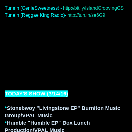
TuneIn (GenieSweetness) -
http://bit.ly/IslandGroovingGS
TuneIn (Reggae King Radio)-
http://tun.in/se6G9
TODAY'S SHOW (
3/14
/1
6
)
*
Stonebwoy "Living
stone
EP" B
urniton Music
Group/VPAL Music
*
H
umble "Humble EP"
Bo
x Lu
nch
Production/VPAL Music