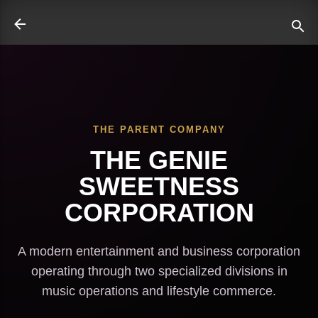
Skip to main content
THE PARENT COMPANY
ate
THE GENIE
SWEETNESS
CORPORATION
A modern entertainment and business corporation
operating through two specialized divisions in
music operations and lifestyle commerce.