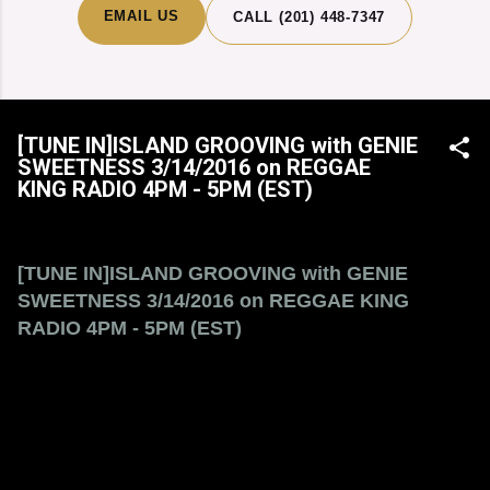
EMAIL US
CALL (201) 448-7347
[TUNE IN]ISLAND GROOVING with GENIE
SWEETNESS 3/14/2016 on REGGAE
KING RADIO 4PM - 5PM (EST)
[TUNE IN]ISLAND GROOVING with GENIE
SWEETNESS 3/14/2016 on REGGAE KING
RADIO 4PM - 5PM (EST)