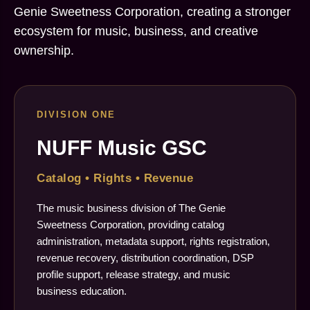
Genie Sweetness Corporation, creating a stronger
ecosystem for music, business, and creative
ownership.
DIVISION ONE
NUFF Music GSC
Catalog • Rights • Revenue
The music business division of The Genie
Sweetness Corporation, providing catalog
administration, metadata support, rights registration,
revenue recovery, distribution coordination, DSP
profile support, release strategy, and music
business education.