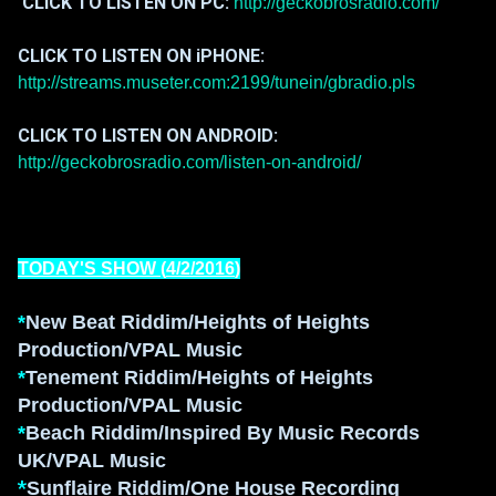
CLICK TO LISTEN ON PC:
http://geckobrosradio.com/
CLICK TO LISTEN ON iPHONE:
http://streams.museter.com:2199/tunein/gbradio.pls
CLICK TO LISTEN ON ANDROID:
http://geckobrosradio.com/listen-on-android/
TODAY'S SHOW (
4/2/2016
)
*
New Beat Riddim/Heights of Heights
Production/VPAL Music
*
Tenement Riddim/Heights of Heights
Production/VPAL Music
*
Beach Riddim/Inspired
By Music R
ecords
UK/VPAL Music
*
Sunflaire Riddim
/One House Recording