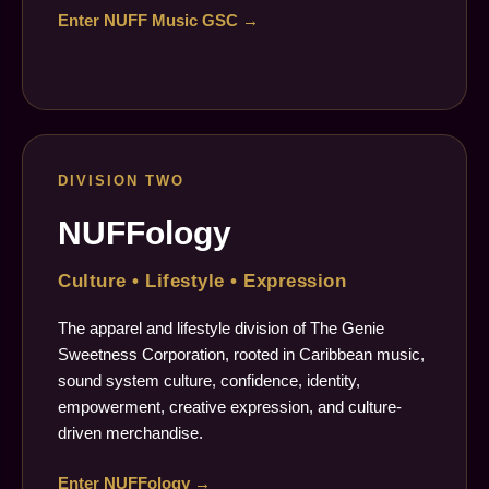
Enter NUFF Music GSC →
DIVISION TWO
NUFFology
Culture • Lifestyle • Expression
The apparel and lifestyle division of The Genie
Sweetness Corporation, rooted in Caribbean music,
sound system culture, confidence, identity,
empowerment, creative expression, and culture-
driven merchandise.
Enter NUFFology →