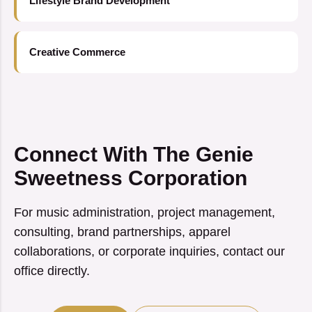
Lifestyle Brand Development
Creative Commerce
Connect With The Genie
Sweetness Corporation
For music administration, project management,
consulting, brand partnerships, apparel
collaborations, or corporate inquiries, contact our
office directly.