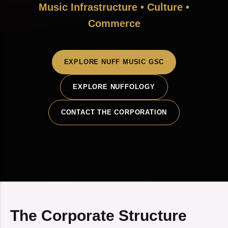
Music Infrastructure • Culture •
Commerce
EXPLORE NUFF MUSIC GSC
EXPLORE NUFFOLOGY
CONTACT THE CORPORATION
The Corporate Structure