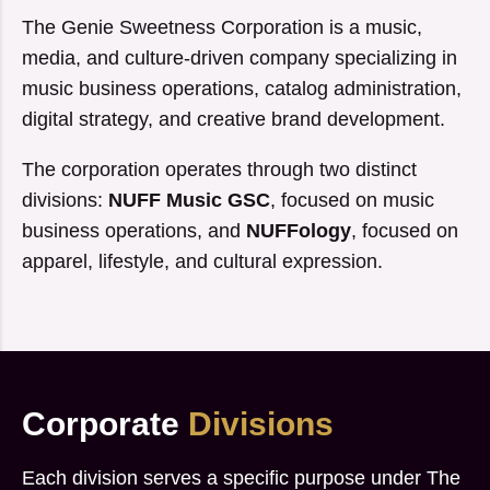
The Genie Sweetness Corporation is a music,
media, and culture-driven company specializing in
music business operations, catalog administration,
digital strategy, and creative brand development.
The corporation operates through two distinct
divisions:
NUFF Music GSC
, focused on music
business operations, and
NUFFology
, focused on
apparel, lifestyle, and cultural expression.
Corporate
Divisions
Each division serves a specific purpose under The