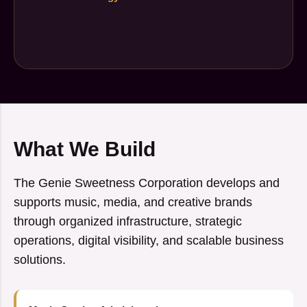
What We Build
The Genie Sweetness Corporation develops and
supports music, media, and creative brands
through organized infrastructure, strategic
operations, digital visibility, and scalable business
solutions.