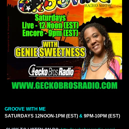
GROOVE WITH ME
SATURDAYS
12NOON-1PM (EST)
&
9PM-10PM (EST)