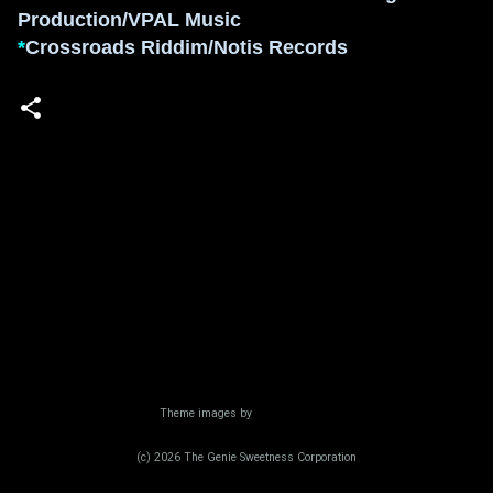
Production/VPAL Music
*
Crossroads Riddim/Notis Records
Powered by Blogger
Theme images by
Radius Images
(c) 2026 The Genie Sweetness Corporation