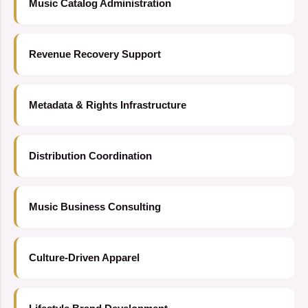
Music Catalog Administration
Revenue Recovery Support
Metadata & Rights Infrastructure
Distribution Coordination
Music Business Consulting
Culture-Driven Apparel