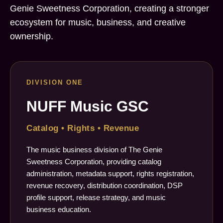
Genie Sweetness Corporation, creating a stronger
ecosystem for music, business, and creative
ownership.
DIVISION ONE
NUFF Music GSC
Catalog • Rights • Revenue
The music business division of The Genie
Sweetness Corporation, providing catalog
administration, metadata support, rights registration,
revenue recovery, distribution coordination, DSP
profile support, release strategy, and music
business education.