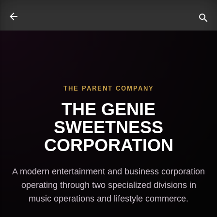
Skip to main content
THE PARENT COMPANY
ate
THE GENIE
SWEETNESS
CORPORATION
A modern entertainment and business corporation
operating through two specialized divisions in
music operations and lifestyle commerce.