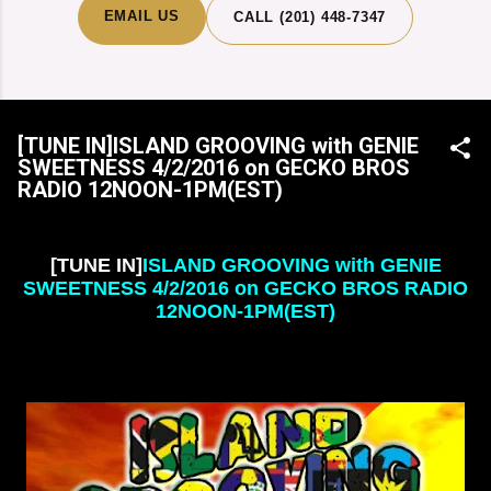
EMAIL US
CALL (201) 448-7347
[TUNE IN]ISLAND GROOVING with GENIE
SWEETNESS 4/2/2016 on GECKO BROS
RADIO 12NOON-1PM(EST)
[TUNE IN]
ISLAND GROOVING with GENIE
SWEETNESS 4/2/2016 on GECKO BROS RADIO
12NOON-1PM(EST)