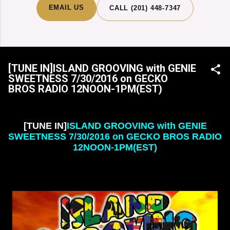
EMAIL US
CALL (201) 448-7347
[TUNE IN]ISLAND GROOVING with GENIE
SWEETNESS 7/30/2016 on GECKO
BROS RADIO 12NOON-1PM(EST)
[TUNE IN]
ISLAND GROOVING with GENIE
SWEETNESS
7
/
30
/
2016 on GECKO BROS RADIO
12NOON-1PM(EST)