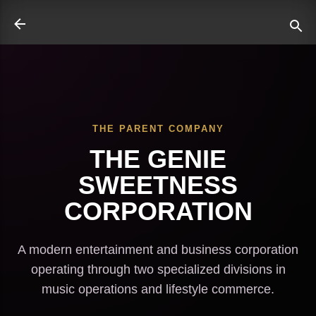
Skip to main content
THE PARENT COMPANY
ate
THE GENIE
SWEETNESS
CORPORATION
A modern entertainment and business corporation
operating through two specialized divisions in
music operations and lifestyle commerce.