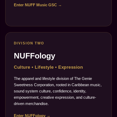
Enter NUFF Music GSC →
DIVISION TWO
NUFFology
Culture • Lifestyle • Expression
The apparel and lifestyle division of The Genie
Sweetness Corporation, rooted in Caribbean music,
sound system culture, confidence, identity,
empowerment, creative expression, and culture-
driven merchandise.
Enter NUFFology →