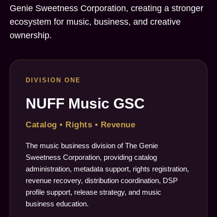
Genie Sweetness Corporation, creating a stronger
ecosystem for music, business, and creative
ownership.
DIVISION ONE
NUFF Music GSC
Catalog • Rights • Revenue
The music business division of The Genie
Sweetness Corporation, providing catalog
administration, metadata support, rights registration,
revenue recovery, distribution coordination, DSP
profile support, release strategy, and music
business education.