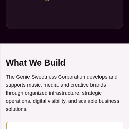
What We Build
The Genie Sweetness Corporation develops and
supports music, media, and creative brands
through organized infrastructure, strategic
operations, digital visibility, and scalable business
solutions.