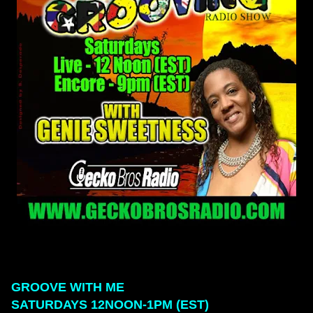
GROOVE WITH ME
SATURDAYS 12NOON-1PM (EST)