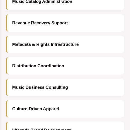
Music Catalog Administration
Revenue Recovery Support
Metadata & Rights Infrastructure
Distribution Coordination
Music Business Consulting
Culture-Driven Apparel