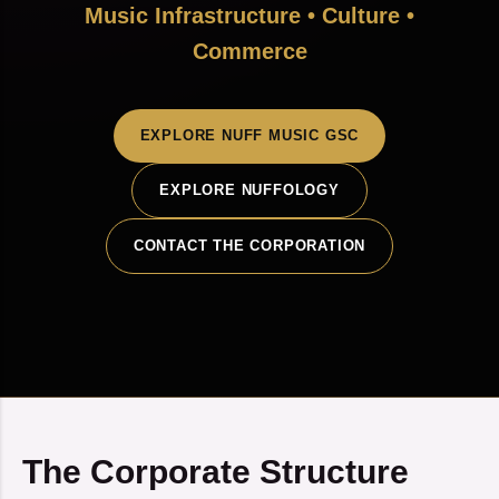
Music Infrastructure • Culture •
Commerce
EXPLORE NUFF MUSIC GSC
EXPLORE NUFFOLOGY
CONTACT THE CORPORATION
The Corporate Structure