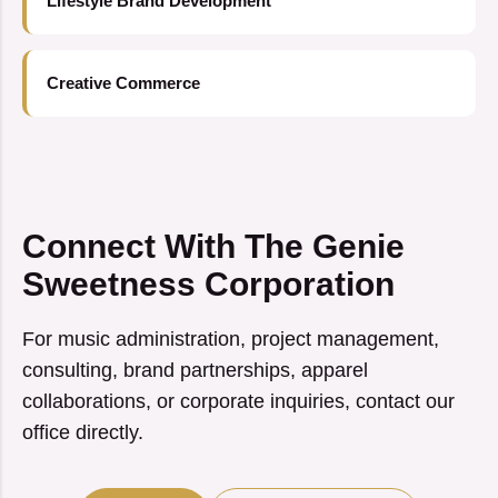
Lifestyle Brand Development
Creative Commerce
Connect With The Genie
Sweetness Corporation
For music administration, project management,
consulting, brand partnerships, apparel
collaborations, or corporate inquiries, contact our
office directly.