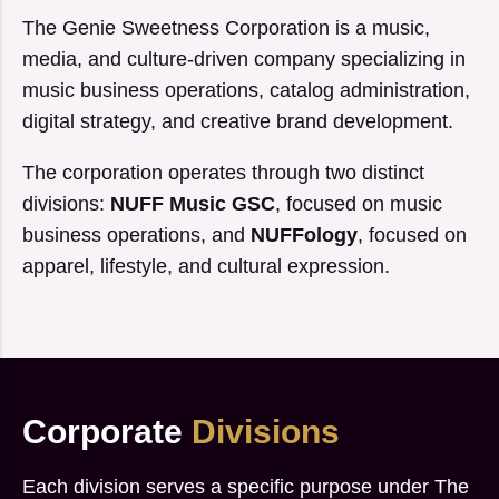
The Genie Sweetness Corporation is a music,
media, and culture-driven company specializing in
music business operations, catalog administration,
digital strategy, and creative brand development.
The corporation operates through two distinct
divisions:
NUFF Music GSC
, focused on music
business operations, and
NUFFology
, focused on
apparel, lifestyle, and cultural expression.
Corporate
Divisions
Each division serves a specific purpose under The