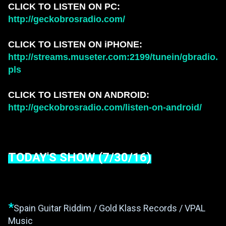
CLICK TO LISTEN ON PC:
http://geckobrosradio.com/
CLICK TO LISTEN ON iPHONE:
http://streams.museter.com:2199/tunein/gbradio.
pls
CLICK TO LISTEN ON ANDROID:
http://geckobrosradio.com/listen-on-android/
TODAY'S SHOW (7/30/16)
*
Spain Guitar Riddim / Gold Klass Records / VPAL
Music