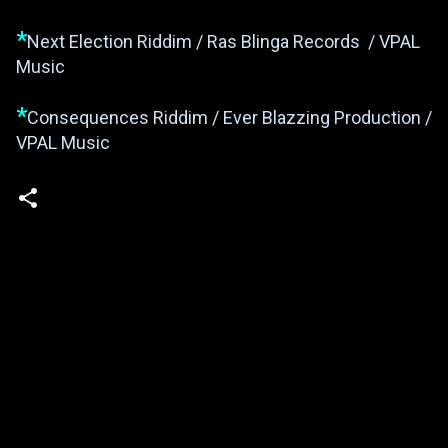
*
Next Election Riddim / Ras Blinga Records / VPAL
Music
*
Consequences Riddim / Ever Blazzing Production /
VPAL Music
Powered by Blogger